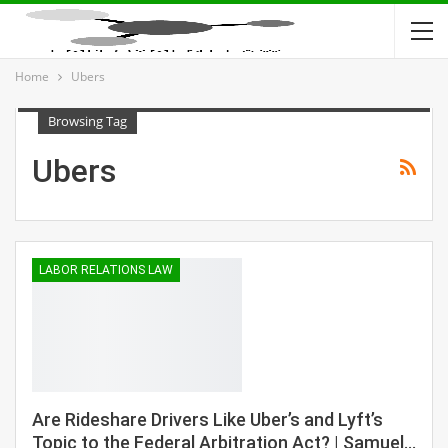
Home
Ubers
Browsing Tag
Ubers
LABOR RELATIONS LAW
Are Rideshare Drivers Like Uber’s and Lyft’s
Topic to the Federal Arbitration Act? | Samuel…