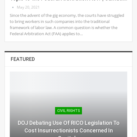
May 20, 2021
Since the advent of the gig economy, the courts have struggled
to bring workers in such companies into the traditional
framework of labor law. A common question is whether the
Federal Arbitration Act (FAA) applies to…
FEATURED
CIVIL RIGHTS
DOJ Debating Use Of RICO Legislation To
Cost Insurrectionists Concerned In