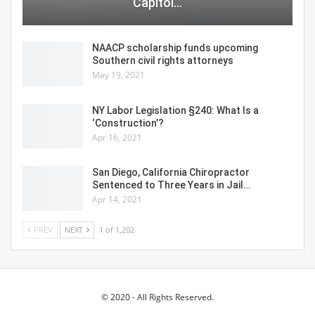
Capitol…
NAACP scholarship funds upcoming
Southern civil rights attorneys
May 19, 2021
NY Labor Legislation §240: What Is a
‘Construction’?
Apr 16, 2021
San Diego, California Chiropractor
Sentenced to Three Years in Jail…
Apr 14, 2021
PREV
NEXT
1 of 1,202
© 2020 - All Rights Reserved.