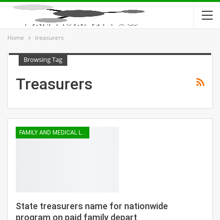
Home
treasurers
Browsing Tag
Treasurers
FAMILY AND MEDICAL LEAVE
State treasurers name for nationwide
program on paid family depart