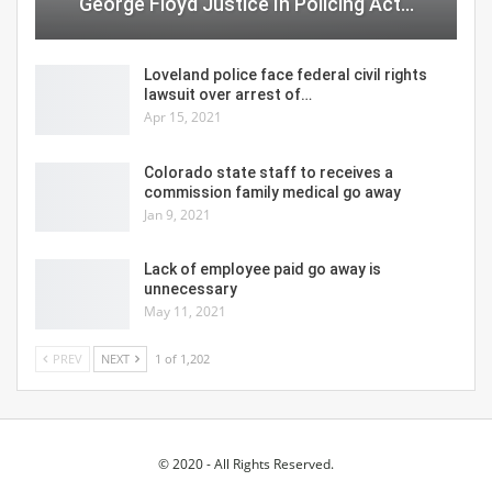
George Floyd Justice In Policing Act…
Loveland police face federal civil rights
lawsuit over arrest of…
Apr 15, 2021
Colorado state staff to receives a
commission family medical go away
Jan 9, 2021
Lack of employee paid go away is
unnecessary
May 11, 2021
PREV
NEXT
1 of 1,202
© 2020 - All Rights Reserved.