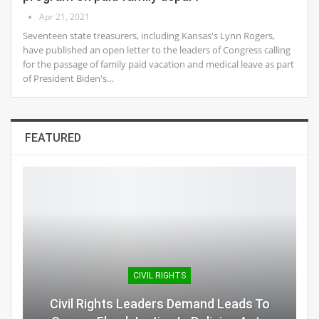
Apr 21, 2021
Seventeen state treasurers, including Kansas's Lynn Rogers,
have published an open letter to the leaders of Congress calling
for the passage of family paid vacation and medical leave as part
of President Biden's…
FEATURED
CIVIL RIGHTS
Civil Rights Leaders Demand Leads To