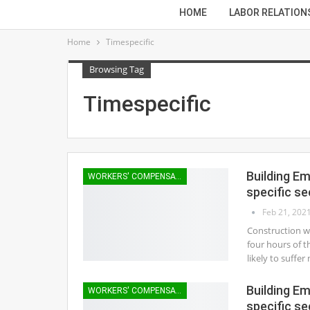
HOME
LABOR RELATION
Home
Timespecific
Browsing Tag
Timespecific
Building E
WORKERS' COMPENSATION
specific se
Feb 21, 202
Construction wo
four hours of t
likely to suffe
Building E
WORKERS' COMPENSATION
specific se