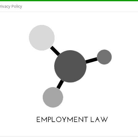
rivacy Policy