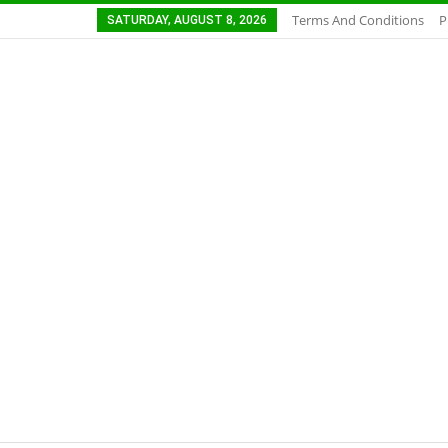
Terms And Conditions
P
SATURDAY, AUGUST 8, 2026