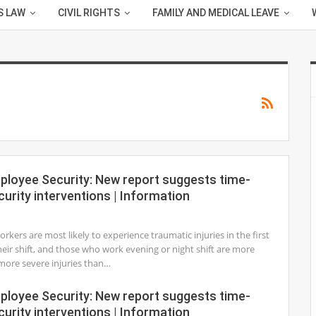
S LAW
CIVIL RIGHTS
FAMILY AND MEDICAL LEAVE
mployee Security: New report suggests time-
curity interventions | Information
1
rkers are most likely to experience traumatic injuries in the first
heir shift, and those who work evening or night shift are more
r more severe injuries than…
mployee Security: New report suggests time-
curity interventions | Information