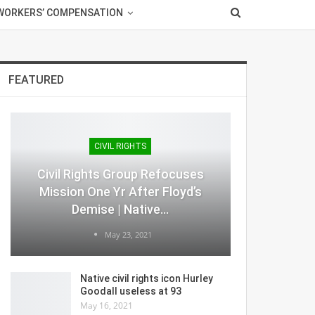
WORKERS’ COMPENSATION
FEATURED
CIVIL RIGHTS
Civil Rights Group Refocuses
Mission One Yr After Floyd’s
Demise | Native…
May 23, 2021
Native civil rights icon Hurley
Goodall useless at 93
May 16, 2021