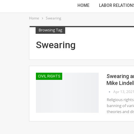
HOME
LABOR RELATION
Home
Swearing
Browsing Tag
Swearing
Swearing an
CIVIL RIGHTS
Mike Lindel
Apr 13, 202
Religious right
banning of vari
theories and di