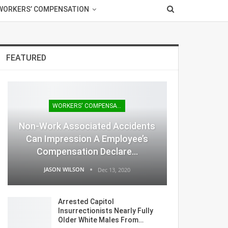
WORKERS’ COMPENSATION
FEATURED
WORKERS' COMPENSATION
Non-Work Associated Accidents
Can Impression A Employee’s
Compensation Declare…
JASON WILSON
Dec 13, 2020
Arrested Capitol
Insurrectionists Nearly Fully
Older White Males From…