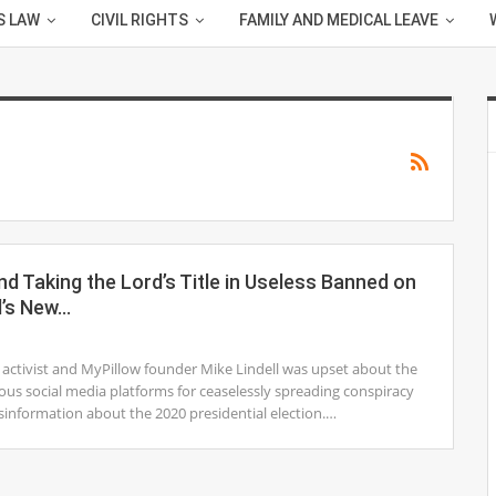
S LAW
CIVIL RIGHTS
FAMILY AND MEDICAL LEAVE
d Taking the Lord’s Title in Useless Banned on
l’s New…
1
s activist and MyPillow founder Mike Lindell was upset about the
ous social media platforms for ceaselessly spreading conspiracy
sinformation about the 2020 presidential election.…