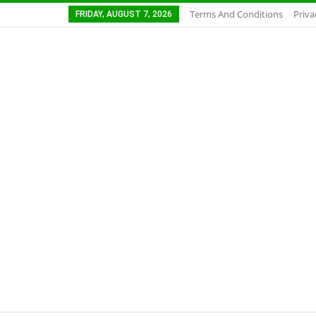
Terms And Conditions
Priva
FRIDAY, AUGUST 7, 2026