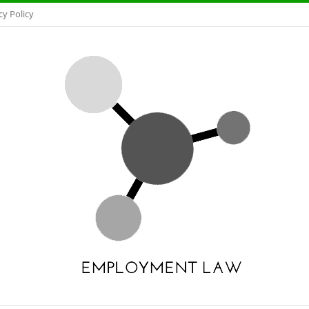
cy Policy