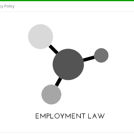
cy Policy