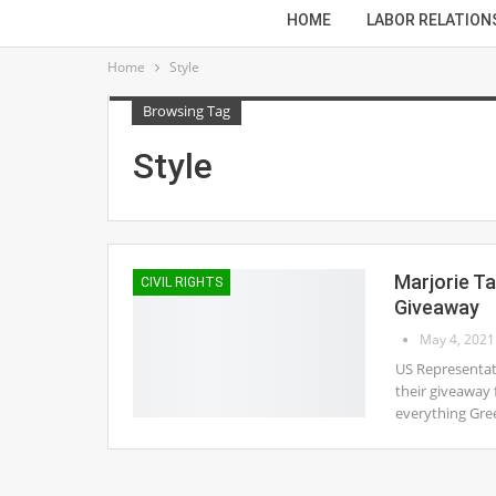
HOME
LABOR RELATION
Home
Style
Browsing Tag
Style
Marjorie T
CIVIL RIGHTS
Giveaway
May 4, 2021
US Representati
their giveaway 
everything Gree