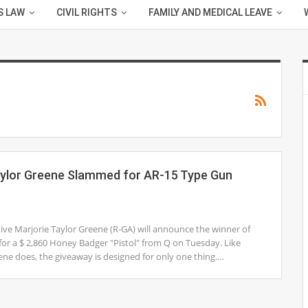
S LAW
CIVIL RIGHTS
FAMILY AND MEDICAL LEAVE
aylor Greene Slammed for AR-15 Type Gun
ve Marjorie Taylor Greene (R-GA) will announce the winner of
for a $ 2,860 Honey Badger "Pistol" from Q on Tuesday. Like
ne does, the giveaway is designed for only one thing.…