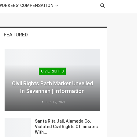
WORKERS’ COMPENSATION
FEATURED
CIVIL RIGHTS
Civil Rights Path Marker Unveiled
In Savannah | Information
Jun 12, 2021
Santa Rita Jail, Alameda Co.
Violated Civil Rights Of Inmates
With…