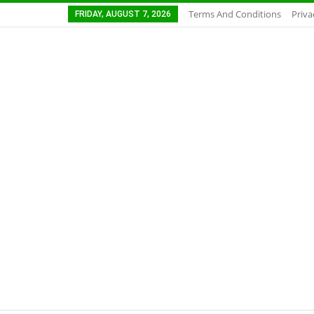
Terms And Conditions
Priva
FRIDAY, AUGUST 7, 2026