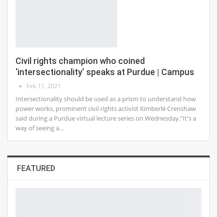
Civil rights champion who coined
‘intersectionality’ speaks at Purdue | Campus
Feb 11, 2021
Intersectionality should be used as a prism to understand how
power works, prominent civil rights activist Kimberlé Crenshaw
said during a Purdue virtual lecture series on Wednesday."It's a
way of seeing a…
FEATURED