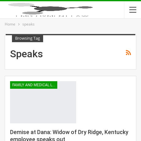
Home
speaks
Browsing Tag
Speaks
FAMILY AND MEDICAL LEAVE
Demise at Dana: Widow of Dry Ridge, Kentucky
employee speaks out