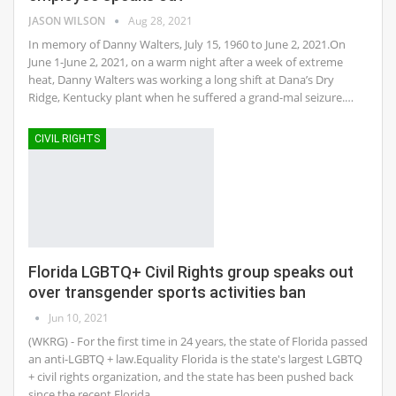
JASON WILSON
Aug 28, 2021
In memory of Danny Walters, July 15, 1960 to June 2, 2021.On
June 1-June 2, 2021, on a warm night after a week of extreme
heat, Danny Walters was working a long shift at Dana’s Dry
Ridge, Kentucky plant when he suffered a grand-mal seizure.…
CIVIL RIGHTS
Florida LGBTQ+ Civil Rights group speaks out
over transgender sports activities ban
Jun 10, 2021
(WKRG) - For the first time in 24 years, the state of Florida passed
an anti-LGBTQ + law.Equality Florida is the state's largest LGBTQ
+ civil rights organization, and the state has been pushed back
since the recent Florida…