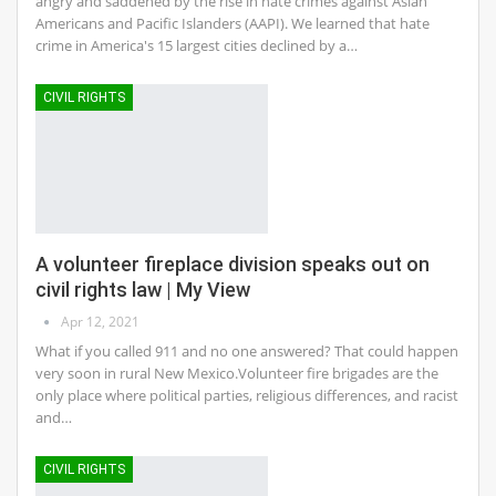
angry and saddened by the rise in hate crimes against Asian
Americans and Pacific Islanders (AAPI). We learned that hate
crime in America's 15 largest cities declined by a…
CIVIL RIGHTS
A volunteer fireplace division speaks out on
civil rights law | My View
Apr 12, 2021
What if you called 911 and no one answered? That could happen
very soon in rural New Mexico.Volunteer fire brigades are the
only place where political parties, religious differences, and racist
and…
CIVIL RIGHTS