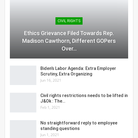
CIVIL RIGHTS
Ethics Grievance Filed Towards Rep.
Madison Cawthorn, Different GOPers
Over…
Biden’s Labor Agenda: Extra Employer
Scrutiny, Extra Organizing
Jun 16, 2021
Civil rights restrictions needs to be lifted in
J&Ok : The…
Feb 1, 2021
No straightforward reply to employee
standing questions
Jun 1, 2021