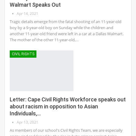
Walmart Speaks Out
Apr 14, 2021
Tragic details emerge from the fatal shooting of an 11-year-old
boy by a 9-year-old boy on Sunday while the children and
another 11-year-old friend were left in a car at a Dallas Walmart.
The mother of the other 11-year-old,…
CIVIL RIGHTS
Letter: Cape Civil Rights Workforce speaks out
about racism in opposition to Asian
Individuals,…
Apr 13, 2021
As members of our school's Civil Rights Team, we are especially