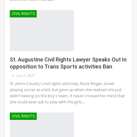
CIVIL RIGHTS
St. Augustine Civil Rights Lawyer Speaks Out In
opposition to Trans Sports activities Ban
Jun 2, 2021
St. Johns County's civil rights attorney, Rook Ringer, loved
playing soccer as a kid, but gave up when she realized she just
didn't belong on the boy's team. It never crossed her mind that
she could even ask to play with the girls.…
CIVIL RIGHTS