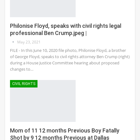
Philonise Floyd, speaks with civil rights legal
professional Ben Crump.jpeg |
May 23, 2021
FILE - In this June 10, 2020 file photo, Philonise Floyd, a brother
of George Floyd, speaks to civil rights attorney Ben Crump (right)
during a House Justice Committee hearing about proposed
changes to…
CIVIL RIGHTS
Mom of 11 12 months Previous Boy Fatally
Shot by 9 12 months Previous at Dallas