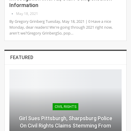
Information
May 18, 2021
By Gregory Grinberg Tuesday, May 18, 2021 | 0 Have a nice
Monday, dear readers! We're going through 2021 right now,
aren't we?Gregory GrinbergSo, pop…
FEATURED
CIVIL RIGHTS
Girl Sues Pittsburgh, Sharpsburg Police
On Civil Rights Claims Stemming From