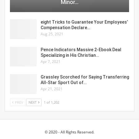
Minor…
eight Tricks to Guarantee Your Employees’
Compensation Declare…
Aug 25, 2021
Pence Indicators Massive 2-Ebook Deal
Specializing in His Christian…
Apr 7, 2021
Grassley Scorched for Saying Transferring
All-Star Sport Out of…
Apr 21, 2021
PREV
NEXT
1 of 1,202
© 2020 - All Rights Reserved.