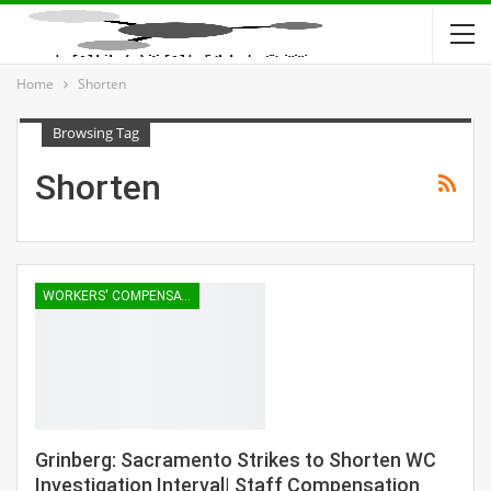
Home
Shorten
Browsing Tag
Shorten
WORKERS' COMPENSATION
Grinberg: Sacramento Strikes to Shorten WC
Investigation Interval| Staff Compensation