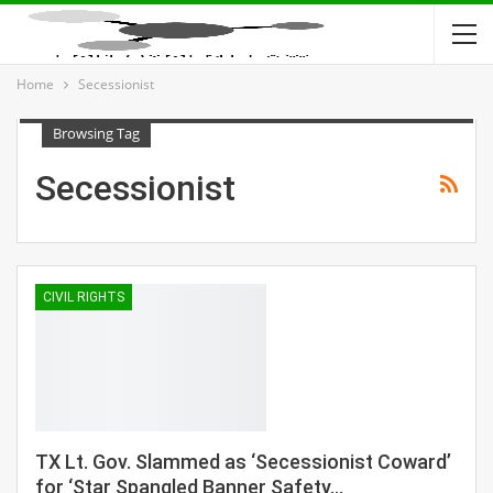
Home
Secessionist
Browsing Tag
Secessionist
CIVIL RIGHTS
TX Lt. Gov. Slammed as ‘Secessionist Coward’
for ‘Star Spangled Banner Safety…