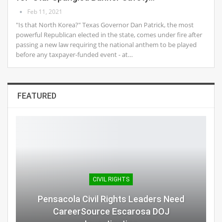
Feb 11, 2021
"Is that North Korea?" Texas Governor Dan Patrick, the most
powerful Republican elected in the state, comes under fire after
passing a new law requiring the national anthem to be played
before any taxpayer-funded event - at…
FEATURED
CIVIL RIGHTS
Pensacola Civil Rights Leaders Need
CareerSource Escarosa DOJ