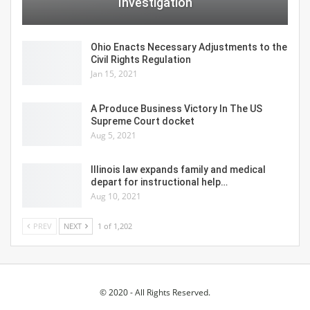
Investigation
Ohio Enacts Necessary Adjustments to the
Civil Rights Regulation
Jan 15, 2021
A Produce Business Victory In The US
Supreme Court docket
Aug 5, 2021
Illinois law expands family and medical
depart for instructional help…
Aug 10, 2021
PREV
NEXT
1 of 1,202
© 2020 - All Rights Reserved.