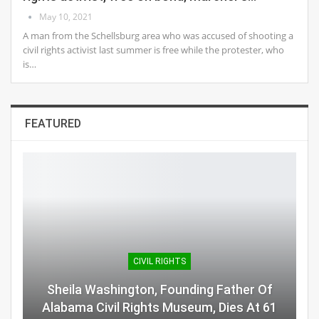
May 10, 2021
A man from the Schellsburg area who was accused of shooting a
civil rights activist last summer is free while the protester, who
is…
FEATURED
CIVIL RIGHTS
Sheila Washington, Founding Father Of
Alabama Civil Rights Museum, Dies At 61