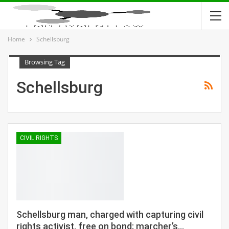
Home
Schellsburg
Browsing Tag
Schellsburg
CIVIL RIGHTS
Schellsburg man, charged with capturing civil
rights activist, free on bond; marcher’s…