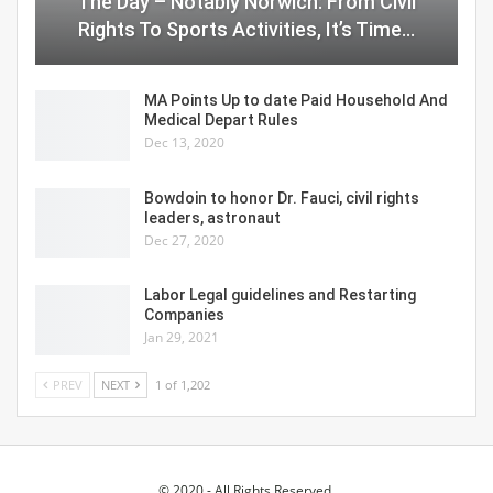
The Day – Notably Norwich: From Civil
Rights To Sports Activities, It’s Time…
MA Points Up to date Paid Household And
Medical Depart Rules
Dec 13, 2020
Bowdoin to honor Dr. Fauci, civil rights
leaders, astronaut
Dec 27, 2020
Labor Legal guidelines and Restarting
Companies
Jan 29, 2021
PREV
NEXT
1 of 1,202
© 2020 - All Rights Reserved.