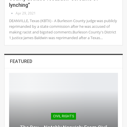
lynching”
Apr 29, 2021
DEANVILLE, Texas (KBTX) - A Burleson County judge was publicly
reprimanded by a state commission after he was accused of
making racist and bigoted comments.Burleson County's District
1 Justice James Baldwin was reprimanded after a Texas…
FEATURED
CIVIL RIGHTS