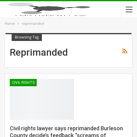
Home
reprimanded
Browsing Tag
Reprimanded
CIVIL RIGHTS
Civil rights lawyer says reprimanded Burleson
County decide’s feedback “screams of