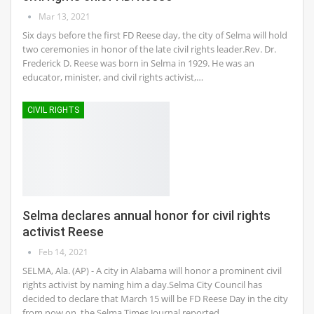
Mar 13, 2021
Six days before the first FD Reese day, the city of Selma will hold
two ceremonies in honor of the late civil rights leader.Rev. Dr.
Frederick D. Reese was born in Selma in 1929. He was an
educator, minister, and civil rights activist,…
CIVIL RIGHTS
Selma declares annual honor for civil rights
activist Reese
Feb 14, 2021
SELMA, Ala. (AP) - A city in Alabama will honor a prominent civil
rights activist by naming him a day.Selma City Council has
decided to declare that March 15 will be FD Reese Day in the city
from now on, the Selma Times Journal reported.…