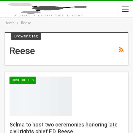
Home
Reese
Browsing Tag
Reese
CIVIL RIGHTS
Selma to host two ceremonies honoring late
civil rights chief F.D. Reese