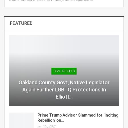
FEATURED
CIVIL RIGHTS
Oakland County Govt, Native Legislator
Again Further LGBTQ Protections In
Elliott…
Prime Trump Advisor Slammed for ‘Inciting
Rebellion’ on…
Jan 15, 2021