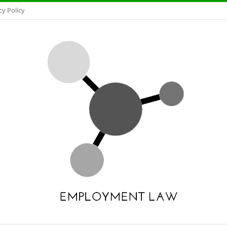
cy Policy