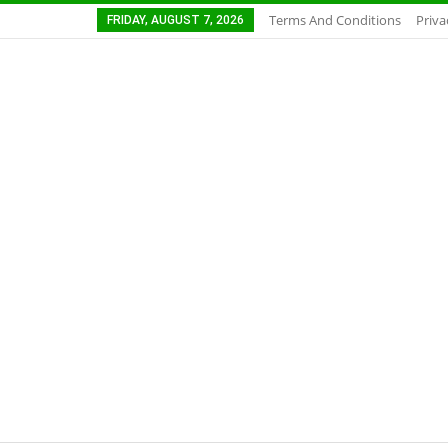
Terms And Conditions
Priva
FRIDAY, AUGUST 7, 2026