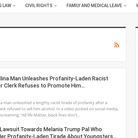
S LAW
CIVIL RIGHTS
FAMILY AND MEDICAL LEAVE
lina Man Unleashes Profanity-Laden Racist
er Clerk Refuses to Promote Him…
1
a man unleashed a lengthy racist tirade of profanity after a
lerk refused to sell him alcohol. In a video posted on social media,
creaming, “All life Matter, black lives don't…
Lawsuit Towards Melania Trump Pal Who
er Profanity-Laden Tirade About Youngsters…