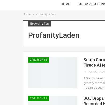
HOME
LABOR RELATION
Home
ProfanityLaden
Browsing Tag
ProfanityLaden
South Caro
CIVIL RIGHTS
Tirade Aft
Apr 22, 202
A South Carolin
grocery store c
he can be seen s
DOJ Drops 
CIVIL RIGHTS
Recorded H