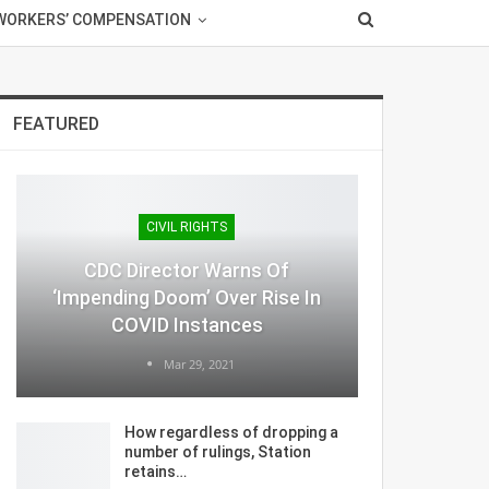
WORKERS’ COMPENSATION
FEATURED
CIVIL RIGHTS
CDC Director Warns Of
‘Impending Doom’ Over Rise In
COVID Instances
Mar 29, 2021
How regardless of dropping a
number of rulings, Station
retains…