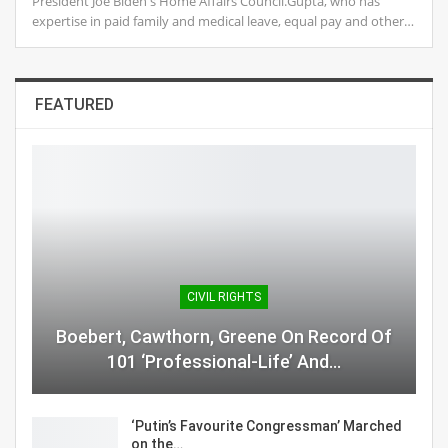
President Joe Biden's Home Affairs Council.Gupta, who has
expertise in paid family and medical leave, equal pay and other…
FEATURED
CIVIL RIGHTS
Boebert, Cawthorn, Greene On Record Of
101 ‘Professional-Life’ And…
‘Putin’s Favourite Congressman’ Marched
on the…