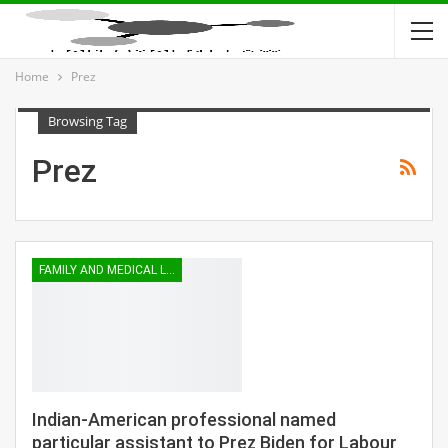
Home
Prez
Browsing Tag
Prez
FAMILY AND MEDICAL LEAVE
Indian-American professional named
particular assistant to Prez Biden for Labour