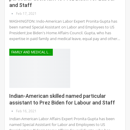
and Staff
Feb 17, 2021
WASHINGTON: Indo-American Labor Expert Pronita Gupta has
been named Special Assistant on Labor and Employees to US
President Joe Biden's Home Affairs Council. Gupta, who has
expertise in paid family and medical leave, equal pay and other…
FAMILY AND MEDICAL LEAVE
Indian-American skilled named particular
assistant to Prez Biden for Labour and Staff
Feb 16, 2021
Indian-American Labor Affairs Expert Pronita Gupta has been
named Special Assistant for Labor and Employees to US