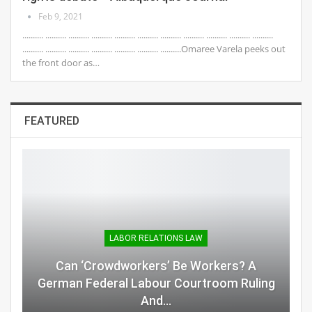
Feb 9, 2021
.......... .......... .......... .......... .......... .......... .......... .......... .......... .......... ..........
.......... .......... .......... .......... .......... .......... ..........Omaree Varela peeks out
the front door as…
FEATURED
LABOR RELATIONS LAW
Can ‘Crowdworkers’ Be Workers? A
German Federal Labour Courtroom Ruling
And…