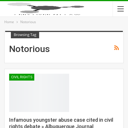
Home
Notorious
Browsing Tag
Notorious
CIVIL RIGHTS
Infamous youngster abuse case cited in civil
rights debate » Albuquerque Journal