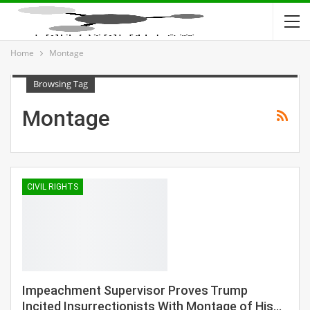
Home
Montage
Browsing Tag
Montage
CIVIL RIGHTS
Impeachment Supervisor Proves Trump
Incited Insurrectionists With Montage of His…