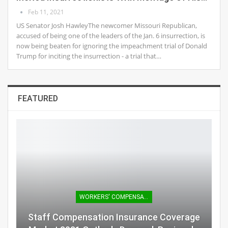
Feb 11, 2021
US Senator Josh HawleyThe newcomer Missouri Republican,
accused of being one of the leaders of the Jan. 6 insurrection, is
now being beaten for ignoring the impeachment trial of Donald
Trump for inciting the insurrection - a trial that…
FEATURED
WORKERS' COMPENSATION
Staff Compensation Insurance Coverage