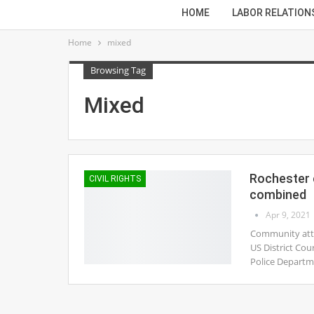
HOME
LABOR RELATION
Home
mixed
Browsing Tag
Mixed
Rochester c
CIVIL RIGHTS
combined
Apr 9, 2021
Community attor
US District Cou
Police Departm