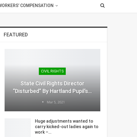
WORKERS’ COMPENSATION
FEATURED
CIVIL RIGHTS
State Civil Rights Director
“Disturbed” By Hartland Pupil’s…
Mar 5, 2021
Huge adjustments wanted to
carry kicked-out ladies again to
work –…