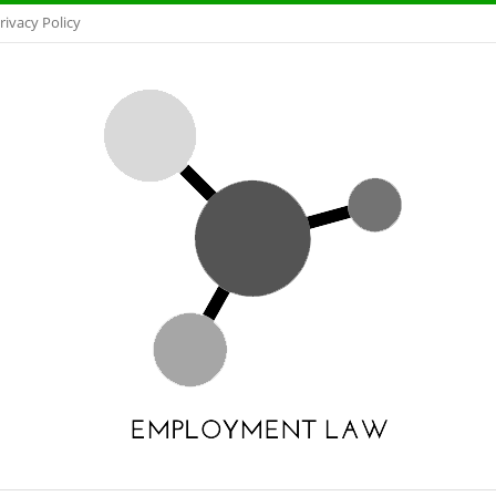
rivacy Policy