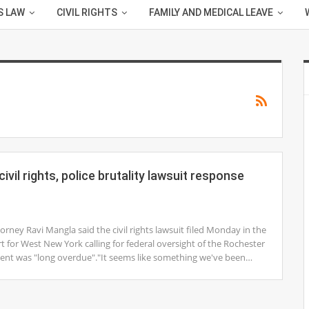
S LAW
CIVIL RIGHTS
FAMILY AND MEDICAL LEAVE
ivil rights, police brutality lawsuit response
ney Ravi Mangla said the civil rights lawsuit filed Monday in the
rt for West New York calling for federal oversight of the Rochester
ent was "long overdue"."It seems like something we've been…