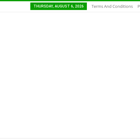
Terms And Conditions
P
THURSDAY, AUGUST 6, 2026