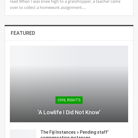
read When I was knee high to a grasshopper, a teacher came
over to collect a homework assignment.…
FEATURED
CIVIL RIGHTS
‘A Lowlife I Did Not Know’
The Fiji Instances » Pending staff’
compensation instances