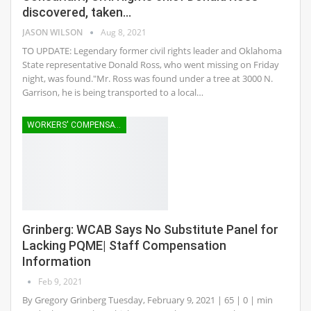
discovered, taken…
JASON WILSON
Aug 8, 2021
TO UPDATE: Legendary former civil rights leader and Oklahoma
State representative Donald Ross, who went missing on Friday
night, was found."Mr. Ross was found under a tree at 3000 N.
Garrison, he is being transported to a local…
WORKERS' COMPENSATION
Grinberg: WCAB Says No Substitute Panel for
Lacking PQME| Staff Compensation
Information
Feb 9, 2021
By Gregory Grinberg Tuesday, February 9, 2021 | 65 | 0 | min