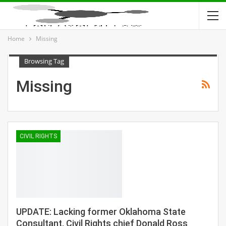
Home
Missing
Browsing Tag
Missing
CIVIL RIGHTS
UPDATE: Lacking former Oklahoma State
Consultant, Civil Rights chief Donald Ross