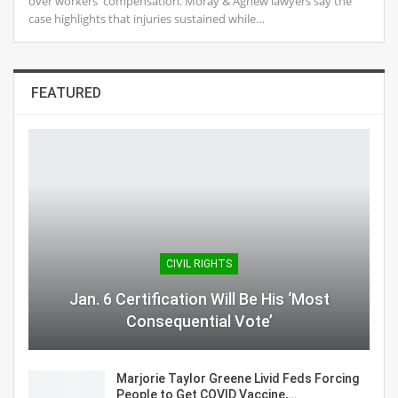
over workers' compensation. Moray & Agnew lawyers say the
case highlights that injuries sustained while…
FEATURED
CIVIL RIGHTS
Jan. 6 Certification Will Be His ‘Most
Consequential Vote’
Marjorie Taylor Greene Livid Feds Forcing
People to Get COVID Vaccine,…