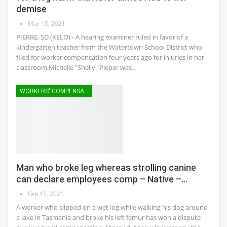
demise
Mar 15, 2021
PIERRE, SD (KELO) - A hearing examiner ruled in favor of a
kindergarten teacher from the Watertown School District who
filed for worker compensation four years ago for injuries in her
classroom.Michelle "Shelly" Pieper was…
WORKERS' COMPENSATION
Man who broke leg whereas strolling canine
can declare employees comp – Native –…
Feb 15, 2021
A worker who slipped on a wet log while walking his dog around
a lake in Tasmania and broke his left femur has won a dispute