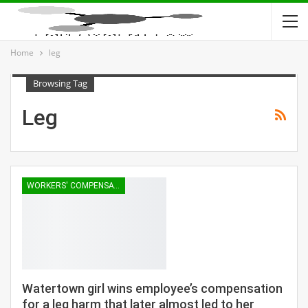
Home
leg
Browsing Tag
Leg
WORKERS' COMPENSATION
Watertown girl wins employee’s compensation
for a leg harm that later almost led to her