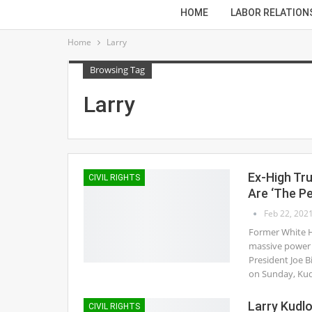
HOME
LABOR RELATION
Home
Larry
Browsing Tag
Larry
Ex-High Tr
CIVIL RIGHTS
Are ‘The Pe
Feb 22, 202
Former White H
massive power 
President Joe B
on Sunday, Ku
Larry Kudlo
CIVIL RIGHTS