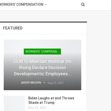
WORKERS’ COMPENSATION
FEATURED
WORKERS' COMPENSATION
CLM To Maintain Webinar On
Rising Declare Decision
Developments| Employees…
JASON WILSON
Aug 23, 2021
Biden Laughs at and Throws
Shade at Trump
Mar 25, 2021