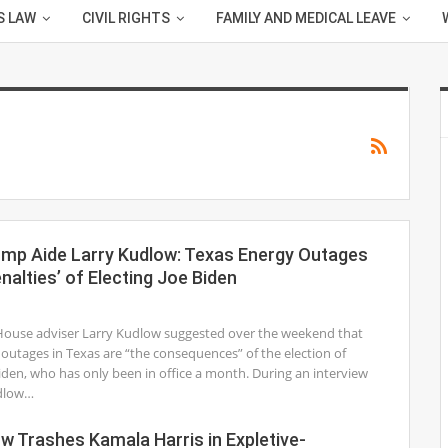
S LAW
CIVIL RIGHTS
FAMILY AND MEDICAL LEAVE
ump Aide Larry Kudlow: Texas Energy Outages
nalties’ of Electing Joe Biden
1
ouse adviser Larry Kudlow suggested over the weekend that
outages in Texas are “the consequences” of the election of
iden, who has only been in office a month. During an interview
dlow…
w Trashes Kamala Harris in Expletive-