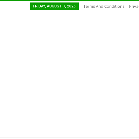
Terms And Conditions
Priva
FRIDAY, AUGUST 7, 2026