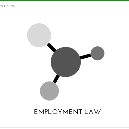
cy Policy