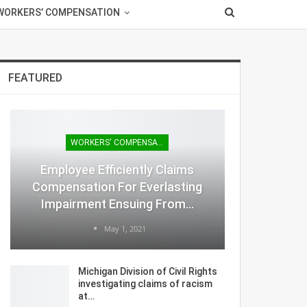
WORKERS’ COMPENSATION
FEATURED
WORKERS' COMPENSATION
Employee Efficiently Claims
Compensation For Everlasting
Impairment Ensuing From…
May 1, 2021
Michigan Division of Civil Rights
investigating claims of racism
at…