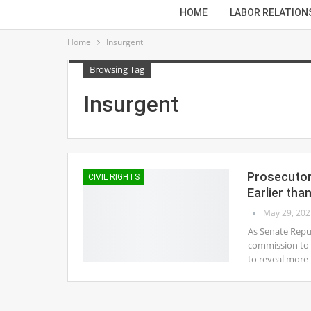
HOME
LABOR RELATION
Home
Insurgent
Browsing Tag
Insurgent
Prosecutor
CIVIL RIGHTS
Earlier tha
May 29, 202
As Senate Repub
commission to i
to reveal more