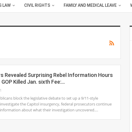
S LAW
CIVIL RIGHTS
FAMILY AND MEDICAL LEAVE
s Revealed Surprising Rebel Information Hours
n GOP Killed Jan. sixth Fee:…
1
licans block the legislative debate to set up a 9/11-style
nvestigate the Capitol insurgency, federal prosecutors continue
 information about what their investigation uncovered.…