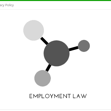
acy Policy