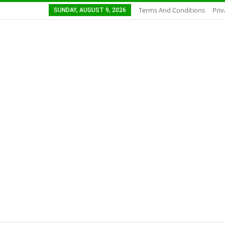
Terms And Conditions
Priv
SUNDAY, AUGUST 9, 2026