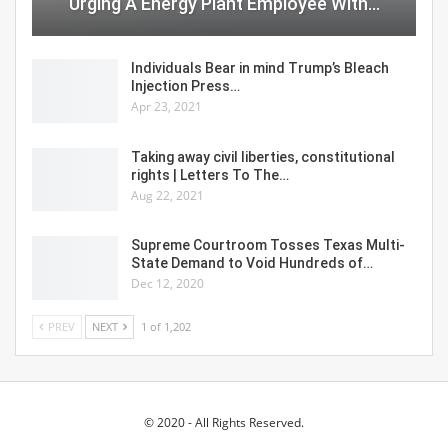
Urging A Energy Plant Employee With…
Individuals Bear in mind Trump’s Bleach
Injection Press…
Apr 23, 2021
Taking away civil liberties, constitutional
rights | Letters To The…
Aug 22, 2021
Supreme Courtroom Tosses Texas Multi-
State Demand to Void Hundreds of…
Dec 12, 2020
PREV
NEXT
1 of 1,202
© 2020 - All Rights Reserved.