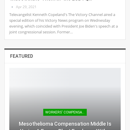
Apr 29, 2021
Televangelist Kenneth Copeland's The Victory Channel aired a
special edition of his Victory News program on Wednesday
evening, which coincided with President Joe Biden's speech at a
joint congressional session. Former…
FEATURED
WORKERS' COMPENSATION
Mesothelioma Compensation Middle Is