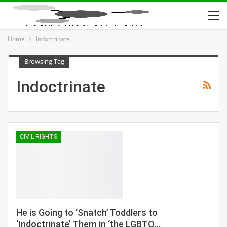
Home
Indoctrinate
Browsing Tag
Indoctrinate
CIVIL RIGHTS
He is Going to ‘Snatch’ Toddlers to
‘Indoctrinate’ Them in ‘the LGBTQ…