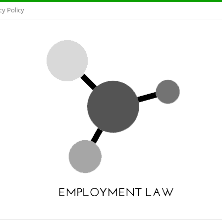
cy Policy