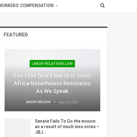
WORKERS’ COMPENSATION
FEATURED
LABOR RELATIONS LAW
The 1956 Girls’s March In South
Africa Nonetheless Resonates
As We Speak
JASON WILSON
Aug 10, 2021
Senate Fails To Go the invoice
as a result of much less votes –
JBJ…