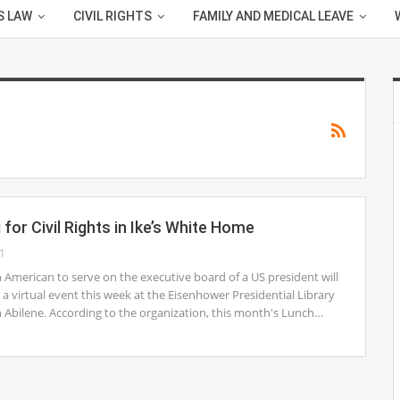
S LAW
CIVIL RIGHTS
FAMILY AND MEDICAL LEAVE
for Civil Rights in Ike’s White Home
1
an American to serve on the executive board of a US president will
 a virtual event this week at the Eisenhower Presidential Library
Abilene. According to the organization, this month's Lunch…