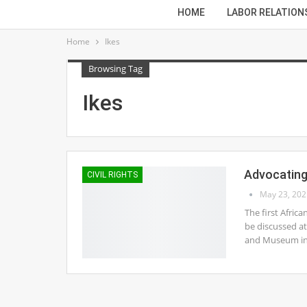
HOME
LABOR RELATION
Home
Ikes
Browsing Tag
Ikes
Advocating 
CIVIL RIGHTS
May 23, 202
The first Afric
be discussed at
and Museum in 