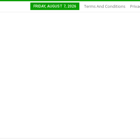
Terms And Conditions
Priva
FRIDAY, AUGUST 7, 2026