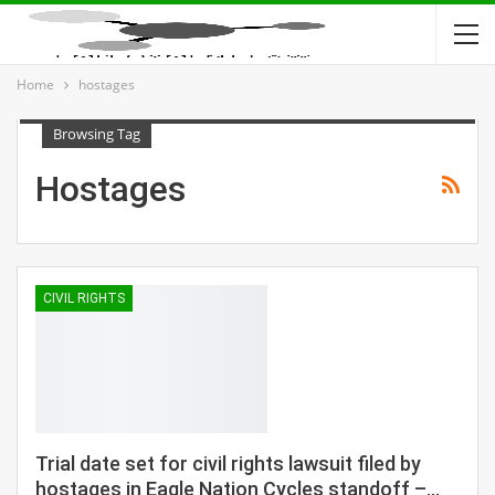
Home
hostages
Browsing Tag
Hostages
CIVIL RIGHTS
Trial date set for civil rights lawsuit filed by
hostages in Eagle Nation Cycles standoff –…