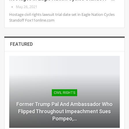
May 26, 2021
Hostage civil rights lawsuit trial date set in Eagle Nation Cycles
Standoff Fox11online.com
FEATURED
CIVIL RIGHTS
Former Trump Pal And Ambassador Who
Flipped Throughout Impeachment Sues
Pompeo,…