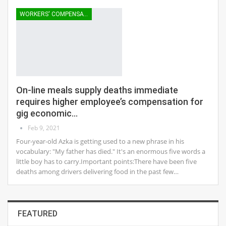
WORKERS' COMPENSATION
On-line meals supply deaths immediate
requires higher employee’s compensation for
gig economic…
Feb 9, 2021
Four-year-old Azka is getting used to a new phrase in his
vocabulary: "My father has died." It's an enormous five words a
little boy has to carry.Important points:There have been five
deaths among drivers delivering food in the past few…
FEATURED