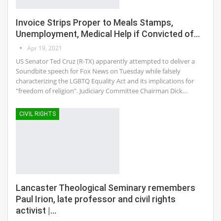
Invoice Strips Proper to Meals Stamps,
Unemployment, Medical Help if Convicted of…
Apr 19, 2021
US Senator Ted Cruz (R-TX) apparently attempted to deliver a
Soundbite speech for Fox News on Tuesday while falsely
characterizing the LGBTQ Equality Act and its implications for
"freedom of religion". Judiciary Committee Chairman Dick…
CIVIL RIGHTS
Lancaster Theological Seminary remembers
Paul Irion, late professor and civil rights
activist |…