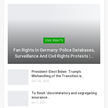
CIVIL RIGHTS
Fan Rights In Germany: Police Databases,
Surveillance And Civil Rights Protests |…
President-Elect Biden: Trump’s
Mishandling of the Transition is…
Dec 28, 2020
To finish ‘discriminatory and segregating
insurance…
Jan 7, 2021