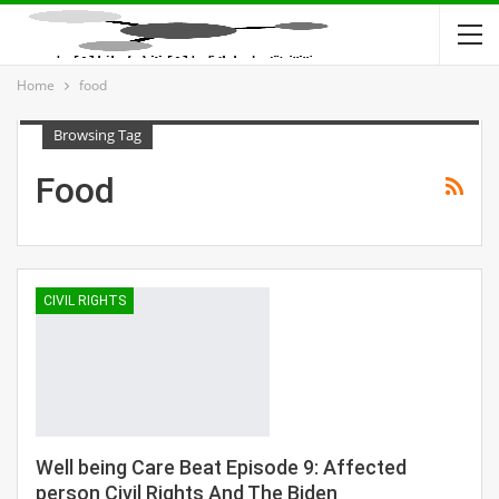
Home
food
Browsing Tag
Food
CIVIL RIGHTS
Well being Care Beat Episode 9: Affected
person Civil Rights And The Biden