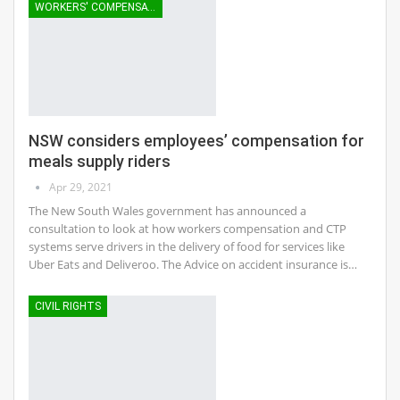
WORKERS' COMPENSATION
NSW considers employees’ compensation for
meals supply riders
Apr 29, 2021
The New South Wales government has announced a
consultation to look at how workers compensation and CTP
systems serve drivers in the delivery of food for services like
Uber Eats and Deliveroo. The Advice on accident insurance is…
CIVIL RIGHTS