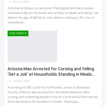
Feb 27, 2021
A former professor at Lancaster Theological Seminary, known
internationally for his books and articles on death and dying, has
died at the age of 98.Paul E. Irion died on February 7th. Irion is
considered…
CIVIL RIGHTS
Arizona Man Arrested for Cursing and Yelling
‘Get a Job’ at Households Standing in Meals…
Feb 20, 2021
According to CBS 5 and Fox 10 Phoenix, a man in Maricopa
County, Arizona, was arrested for disorderly behavior after
cursing and molesting people in line at a local school that served
food distribution for families in trouble. "Maricopa…