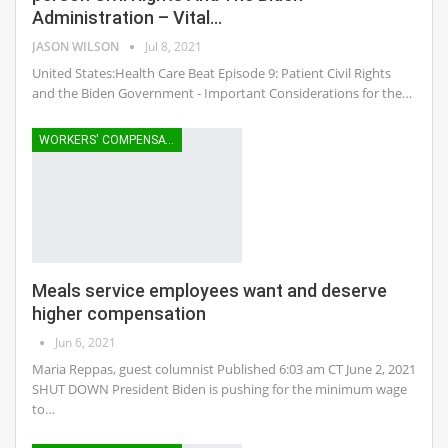
Administration – Vital…
JASON WILSON
Jul 8, 2021
United States:Health Care Beat Episode 9: Patient Civil Rights
and the Biden Government - Important Considerations for the…
WORKERS' COMPENSATION
Meals service employees want and deserve
higher compensation
Jun 6, 2021
Maria Reppas, guest columnist Published 6:03 am CT June 2, 2021
SHUT DOWN President Biden is pushing for the minimum wage
to…