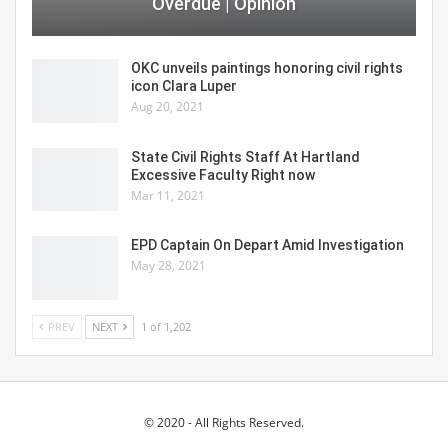
Overdue | Opinion
OKC unveils paintings honoring civil rights
icon Clara Luper
Aug 20, 2021
State Civil Rights Staff At Hartland
Excessive Faculty Right now
Mar 11, 2021
EPD Captain On Depart Amid Investigation
May 28, 2021
PREV
NEXT
1 of 1,202
© 2020 - All Rights Reserved.