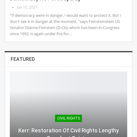
Jun 10, 2021
“If democracy were in danger, I would want to protect it. But I
don't see it in danger at the moment, ”says Feinsteinstein US
Senator Dianne Feinstein (D-CA), which has been in Congress
since 1992, is again under fire for…
FEATURED
CIVIL RIGHTS
Kerr: Restoration Of Civil Rights Lengthy