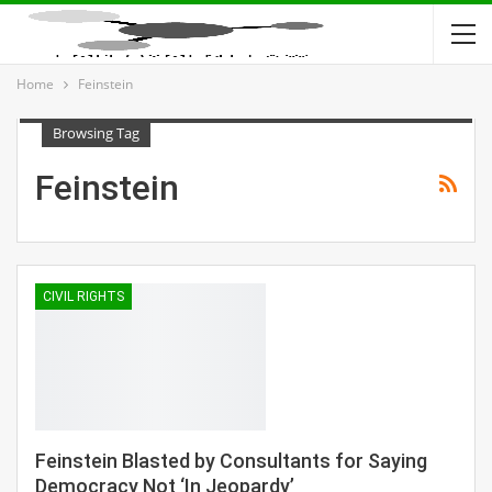
Home
Feinstein
Browsing Tag
Feinstein
CIVIL RIGHTS
Feinstein Blasted by Consultants for Saying
Democracy Not ‘In Jeopardy’