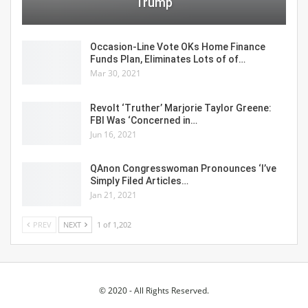
Trump
Occasion-Line Vote OKs Home Finance
Funds Plan, Eliminates Lots of of…
Mar 30, 2021
Revolt ‘Truther’ Marjorie Taylor Greene:
FBI Was ‘Concerned in…
Jun 16, 2021
QAnon Congresswoman Pronounces ‘I’ve
Simply Filed Articles…
Jan 21, 2021
PREV
NEXT
1 of 1,202
© 2020 - All Rights Reserved.