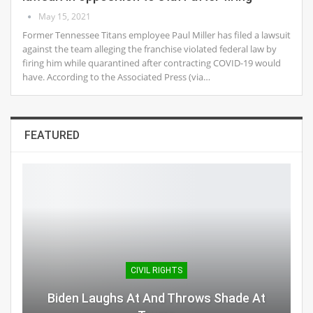
May 15, 2021
Former Tennessee Titans employee Paul Miller has filed a lawsuit
against the team alleging the franchise violated federal law by
firing him while quarantined after contracting COVID-19 would
have. According to the Associated Press (via…
FEATURED
CIVIL RIGHTS
Biden Laughs At And Throws Shade At