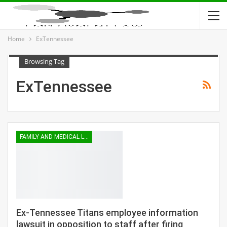
Home
ExTennessee
Browsing Tag
ExTennessee
FAMILY AND MEDICAL LEAVE
Ex-Tennessee Titans employee information
lawsuit in opposition to staff after firing