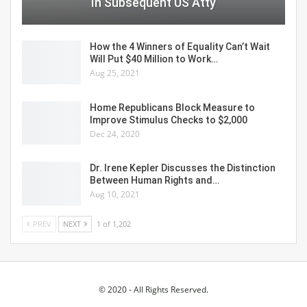
In Subsequent US Atty
How the 4 Winners of Equality Can’t Wait
Will Put $40 Million to Work…
Aug 25, 2021
Home Republicans Block Measure to
Improve Stimulus Checks to $2,000
Dec 24, 2020
Dr. Irene Kepler Discusses the Distinction
Between Human Rights and…
Aug 10, 2021
PREV
NEXT
1 of 1,202
© 2020 - All Rights Reserved.