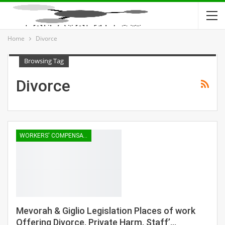
Home
Divorce
Browsing Tag
Divorce
WORKERS' COMPENSATION
Mevorah & Giglio Legislation Places of work
Offering Divorce, Private Harm, Staff’…