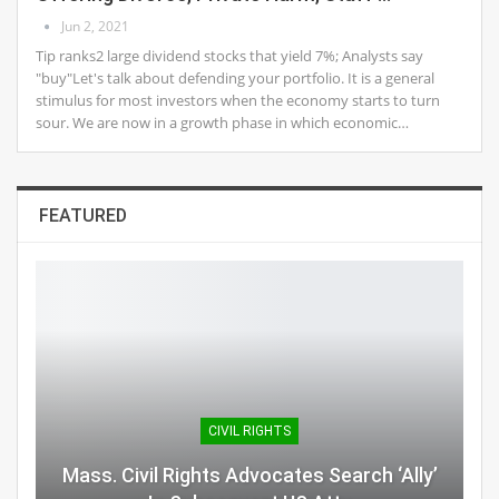
Jun 2, 2021
Tip ranks2 large dividend stocks that yield 7%; Analysts say
"buy"Let's talk about defending your portfolio. It is a general
stimulus for most investors when the economy starts to turn
sour. We are now in a growth phase in which economic…
FEATURED
CIVIL RIGHTS
Mass. Civil Rights Advocates Search ‘Ally’