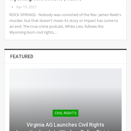
Apr 19, 2021
ROCK SPRINGS - Nobody was convicted of the Rev. James Reeb's
murder, but that doesn't mean its story or impact has come to
an end. The true crime podcast, White Lies, follows the
Wyoming-born civil rights…
FEATURED
CIVIL RIGHTS
Virginia AG Launches Civil Rights