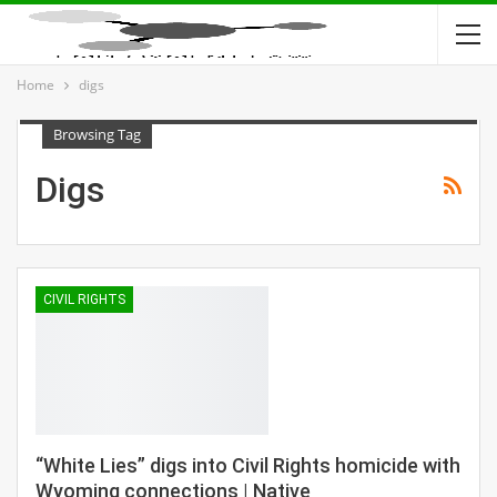
Home
digs
Browsing Tag
Digs
CIVIL RIGHTS
“White Lies” digs into Civil Rights homicide with
Wyoming connections | Native