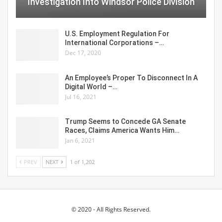
Investigation Into Windsor Police Division
U.S. Employment Regulation For
International Corporations –…
Dec 17, 2020
An Employee’s Proper To Disconnect In A
Digital World –…
Jul 16, 2021
Trump Seems to Concede GA Senate
Races, Claims America Wants Him…
Jan 6, 2021
PREV
NEXT
1 of 1,202
© 2020 - All Rights Reserved.