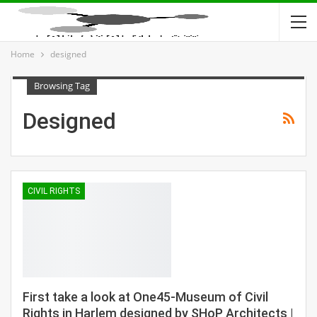
Home
designed
Browsing Tag
Designed
CIVIL RIGHTS
First take a look at One45-Museum of Civil
Rights in Harlem designed by SHoP Architects |