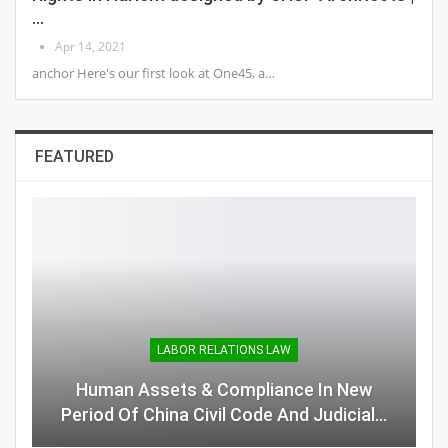
…
Apr 14, 2021
anchor Here's our first look at One45, a…
FEATURED
LABOR RELATIONS LAW
Human Assets & Compliance In New
Period Of China Civil Code And Judicial…