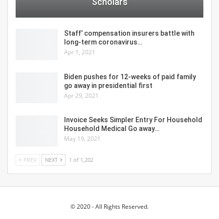
Scholars
Staff’ compensation insurers battle with
long-term coronavirus…
Apr 1, 2021
Biden pushes for 12-weeks of paid family
go away in presidential first
Apr 29, 2021
Invoice Seeks Simpler Entry For Household
Household Medical Go away…
May 19, 2021
PREV
NEXT
1 of 1,202
© 2020 - All Rights Reserved.