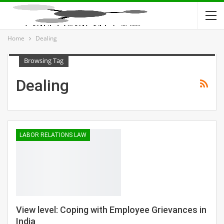
Home
Dealing
Browsing Tag
Dealing
LABOR RELATIONS LAW
View level: Coping with Employee Grievances in
India