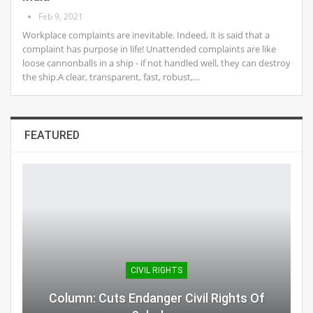
Feb 9, 2021
Workplace complaints are inevitable. Indeed, it is said that a
complaint has purpose in life! Unattended complaints are like
loose cannonballs in a ship - if not handled well, they can destroy
the ship.A clear, transparent, fast, robust,…
FEATURED
CIVIL RIGHTS
Column: Cuts Endanger Civil Rights Of