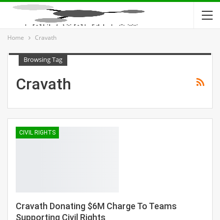
Home
Cravath
Browsing Tag
Cravath
CIVIL RIGHTS
Cravath Donating $6M Charge To Teams
Supporting Civil Rights