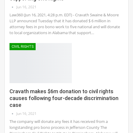
Jun 16, 2021
Law360 (Jun 16, 2021, 4:28 p.m. EDT) - Cravath Swaine & Moore
LLP announced Tuesday that it has donated $ 6 million in
attorney fees in pro bono work to five national and will donate
to local organizations in Alabama that support…
CIVIL RIGHTS
Cravath makes $6m donation to civil rights
causes following four-decade discrimination
case
Jun 16, 2021
The company will donate any fees it has received from a
longstanding pro bono process in Jefferson County The