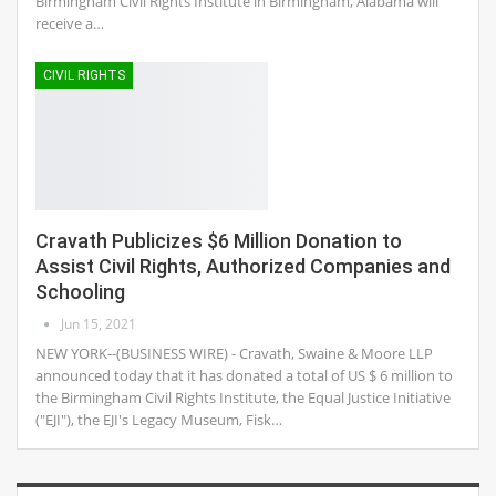
Birmingham Civil Rights Institute in Birmingham, Alabama will
receive a…
CIVIL RIGHTS
Cravath Publicizes $6 Million Donation to
Assist Civil Rights, Authorized Companies and
Schooling
Jun 15, 2021
NEW YORK--(BUSINESS WIRE) - Cravath, Swaine & Moore LLP
announced today that it has donated a total of US $ 6 million to
the Birmingham Civil Rights Institute, the Equal Justice Initiative
("EJI"), the EJI's Legacy Museum, Fisk…