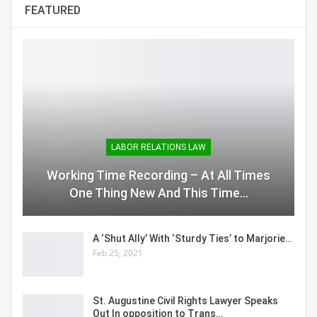
FEATURED
LABOR RELATIONS LAW
Working Time Recording – At All Times
One Thing New And This Time…
A ‘Shut Ally’ With ‘Sturdy Ties’ to Marjorie…
Feb 25, 2021
St. Augustine Civil Rights Lawyer Speaks
Out In opposition to Trans…