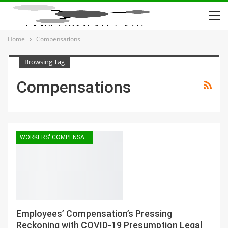
Home
Compensations
Browsing Tag
Compensations
WORKERS' COMPENSATION
Employees’ Compensation’s Pressing
Reckoning with COVID-19 Presumption Legal