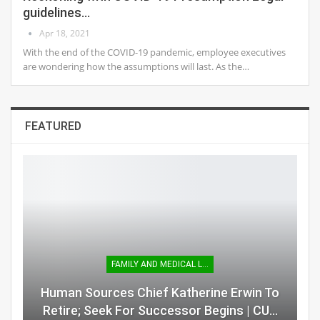
guidelines…
Apr 18, 2021
With the end of the COVID-19 pandemic, employee executives
are wondering how the assumptions will last. As the…
FEATURED
FAMILY AND MEDICAL LEAVE
Human Sources Chief Katherine Erwin To
Retire; Seek For Successor Begins | CU…