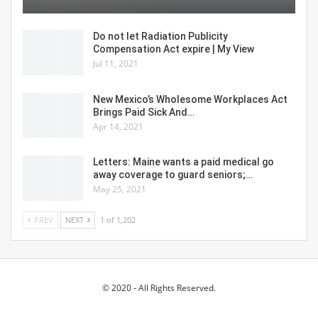
Do not let Radiation Publicity
Compensation Act expire | My View
Jul 11, 2021
New Mexico’s Wholesome Workplaces Act
Brings Paid Sick And…
Apr 14, 2021
Letters: Maine wants a paid medical go
away coverage to guard seniors;…
May 25, 2021
PREV
NEXT
1 of 1,202
© 2020 - All Rights Reserved.