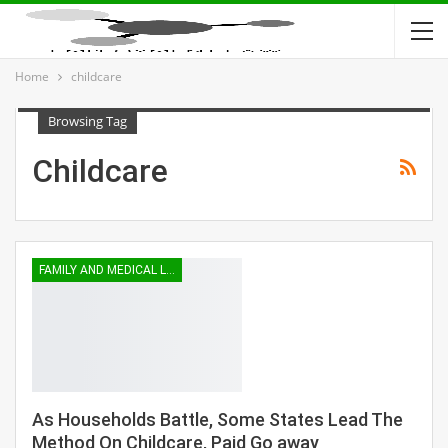
Home
childcare
Browsing Tag
Childcare
FAMILY AND MEDICAL LEAVE
As Households Battle, Some States Lead The
Method On Childcare, Paid Go away