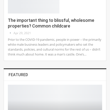
The important thing to blissful, wholesome
properties? Common childcare
Apr 29, 2021
Prior to the COVID-19 pandemic, people in power – the primarily
white male business leaders and policymakers who set the
standards, policies, and cultural norms for the rest of us – didn’t
think much about home. It was a man’s castle. One’s…
FEATURED