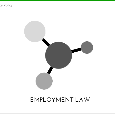
cy Policy