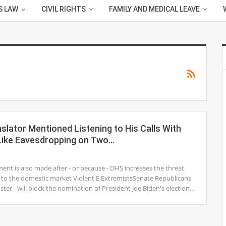
S LAW
CIVIL RIGHTS
FAMILY AND MEDICAL LEAVE
lator Mentioned Listening to His Calls With
t Like Eavesdropping on Two…
1
nt is also made after - or because - DHS increases the threat
on to the domestic market Violent E.ExtremistsSenate Republicans
uster - will block the nomination of President Joe Biden's election…