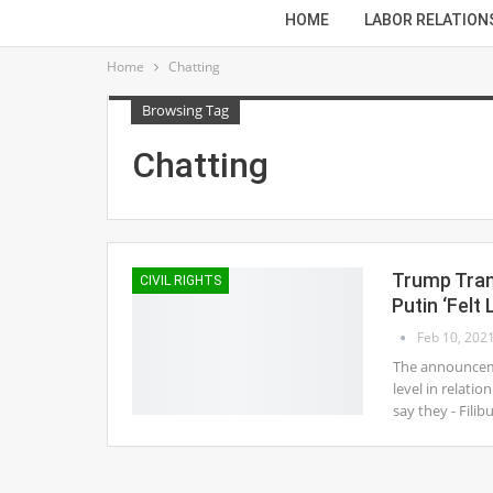
HOME
LABOR RELATION
Home
Chatting
Browsing Tag
Chatting
Trump Trans
CIVIL RIGHTS
Putin ‘Fel
Feb 10, 202
The announceme
level in relati
say they - Filib