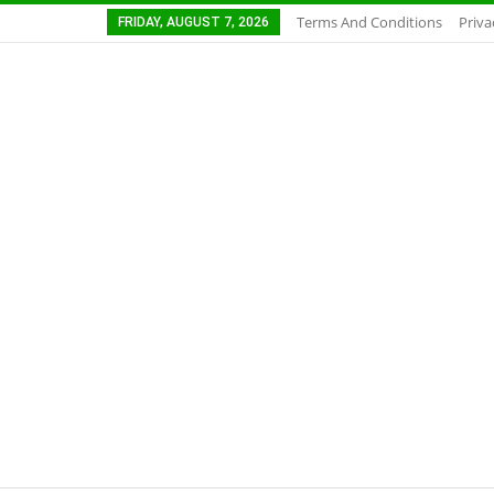
Terms And Conditions
Priva
FRIDAY, AUGUST 7, 2026