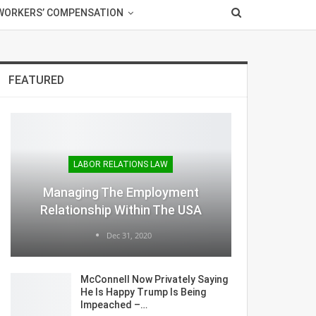
WORKERS’ COMPENSATION
FEATURED
LABOR RELATIONS LAW
Managing The Employment
Relationship Within The USA
Dec 31, 2020
McConnell Now Privately Saying
He Is Happy Trump Is Being
Impeached –…