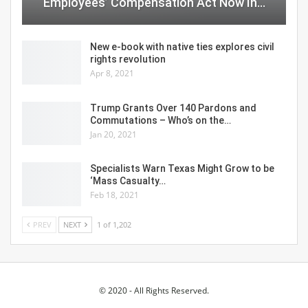
Employees’ Compensation Act Now In…
New e-book with native ties explores civil
rights revolution
Apr 8, 2021
Trump Grants Over 140 Pardons and
Commutations – Who’s on the…
Jan 20, 2021
Specialists Warn Texas Might Grow to be
‘Mass Casualty…
Feb 18, 2021
PREV
NEXT
1 of 1,202
© 2020 - All Rights Reserved.