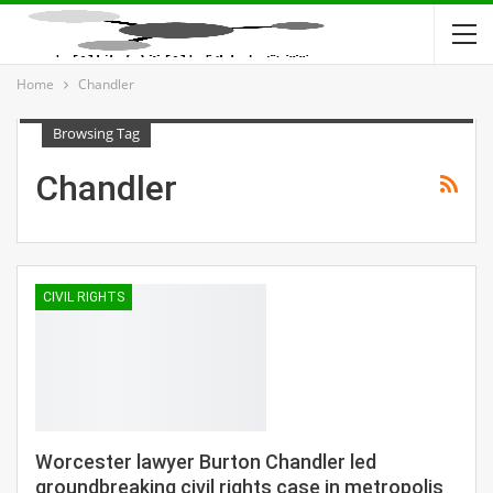
Home
Chandler
Browsing Tag
Chandler
CIVIL RIGHTS
Worcester lawyer Burton Chandler led
groundbreaking civil rights case in metropolis