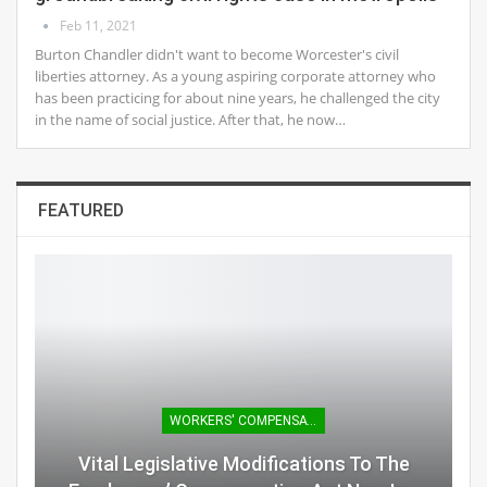
Feb 11, 2021
Burton Chandler didn't want to become Worcester's civil
liberties attorney. As a young aspiring corporate attorney who
has been practicing for about nine years, he challenged the city
in the name of social justice. After that, he now…
FEATURED
WORKERS' COMPENSATION
Vital Legislative Modifications To The