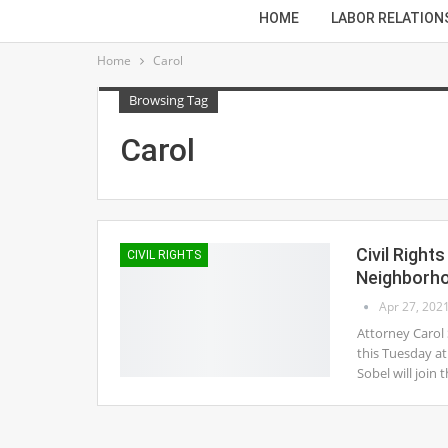
HOME
LABOR RELATION
Home
Carol
Browsing Tag
Carol
Civil Righ
CIVIL RIGHTS
Neighborh
Apr 27, 202
Attorney Carol
this Tuesday at
Sobel will joi