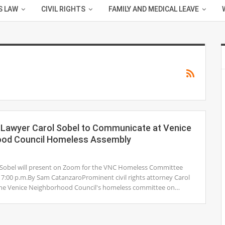
S LAW
CIVIL RIGHTS
FAMILY AND MEDICAL LEAVE
ts Lawyer Carol Sobel to Communicate at Venice
ood Council Homeless Assembly
1
 Sobel will present on Zoom for the VNC Homeless Committee
 7:00 p.m.By Sam CatanzaroProminent civil rights attorney Carol
n the Venice Neighborhood Council's homeless committee on…