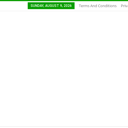
Terms And Conditions
Priv
SUNDAY, AUGUST 9, 2026