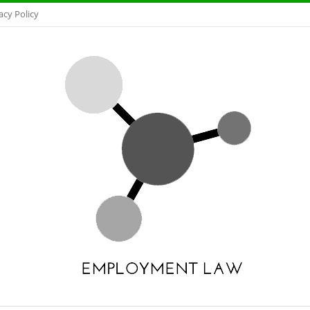
acy Policy