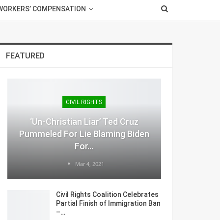
WORKERS’ COMPENSATION
FEATURED
CIVIL RIGHTS
‘Un-Christian Liar’ Ted Cruz
Pummeled For Lie Blaming Biden
For…
Mar 4, 2021
Civil Rights Coalition Celebrates
Partial Finish of Immigration Ban
–…