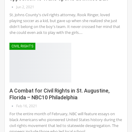
Jun 2, 2021
St. Johns County's civil rights attorney, Rook Ringer, loved
playing soccer as a kid, but gave up when she realized she just
didn't belong on the boy's team. It never crossed her mind that
she could even ask to play with the girls.…
CIVIL RIGHTS
A Combat for Civil Rights in St. Augustine,
Florida – NBC10 Philadelphia
Feb 16, 2021
For the entire month of February, NBC will feature essays on
black Americans who pioneered United States history during the
civil rights movement that led to statewide desegregation. The
pioneers include those who led local school…