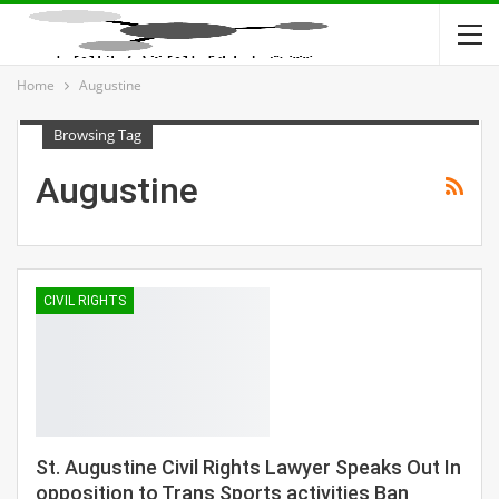
Home
Augustine
Browsing Tag
Augustine
CIVIL RIGHTS
St. Augustine Civil Rights Lawyer Speaks Out In
opposition to Trans Sports activities Ban