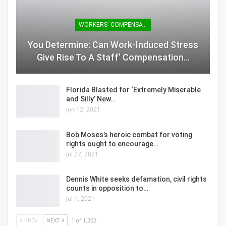
WORKERS' COMPENSATION
You Determine: Can Work-Induced Stress
Give Rise To A Staff’ Compensation…
Florida Blasted for ‘Extremely Miserable
and Silly’ New…
Jun 12, 2021
Bob Moses’s heroic combat for voting
rights ought to encourage…
Jul 27, 2021
Dennis White seeks defamation, civil rights
counts in opposition to…
Jul 1, 2021
PREV
NEXT
1 of 1,202