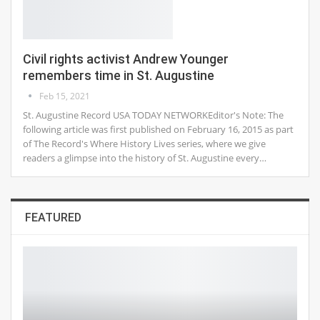
Civil rights activist Andrew Younger
remembers time in St. Augustine
Feb 15, 2021
St. Augustine Record USA TODAY NETWORKEditor's Note: The
following article was first published on February 16, 2015 as part
of The Record's Where History Lives series, where we give
readers a glimpse into the history of St. Augustine every…
FEATURED