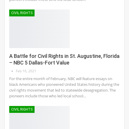
CIVIL RIGHTS
A Battle for Civil Rights in St. Augustine, Florida
– NBC 5 Dallas-Fort Value
Feb 16, 2021
For the entire month of February, NBC will feature essays on
black Americans who pioneered United States history during the
civil rights movement that led to statewide desegregation. The
pioneers include those who led local school…
CIVIL RIGHTS