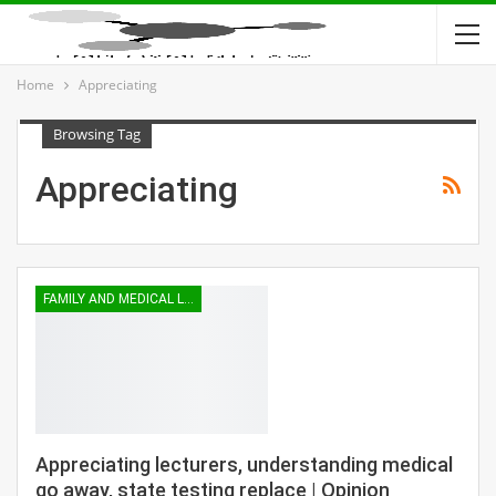
Home
Appreciating
Browsing Tag
Appreciating
FAMILY AND MEDICAL LEAVE
Appreciating lecturers, understanding medical
go away, state testing replace | Opinion