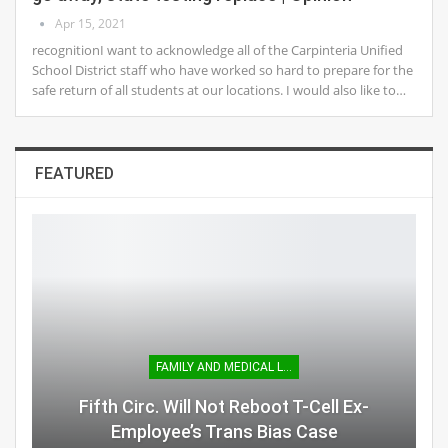
Apr 15, 2021
recognitionI want to acknowledge all of the Carpinteria Unified
School District staff who have worked so hard to prepare for the
safe return of all students at our locations. I would also like to…
FEATURED
FAMILY AND MEDICAL LEAVE
Fifth Circ. Will Not Reboot T-Cell Ex-
Employee’s Trans Bias Case