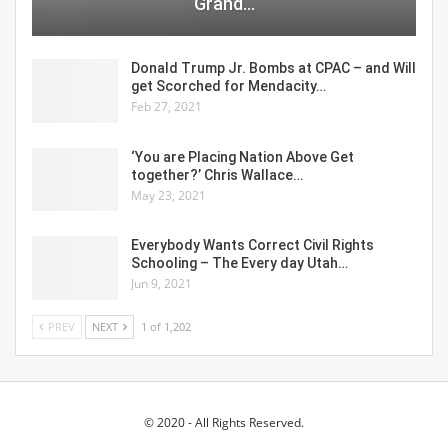
Grand…
Donald Trump Jr. Bombs at CPAC – and Will
get Scorched for Mendacity…
Feb 27, 2021
‘You are Placing Nation Above Get
together?’ Chris Wallace…
May 23, 2021
Everybody Wants Correct Civil Rights
Schooling – The Every day Utah…
Jun 9, 2021
PREV
NEXT
1 of 1,202
© 2020 - All Rights Reserved.