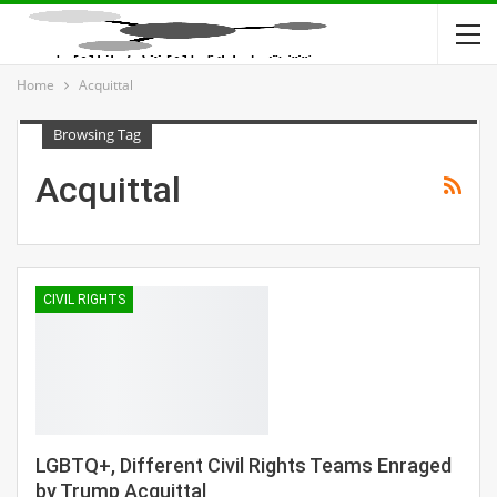
Home
Acquittal
Browsing Tag
Acquittal
CIVIL RIGHTS
LGBTQ+, Different Civil Rights Teams Enraged
by Trump Acquittal