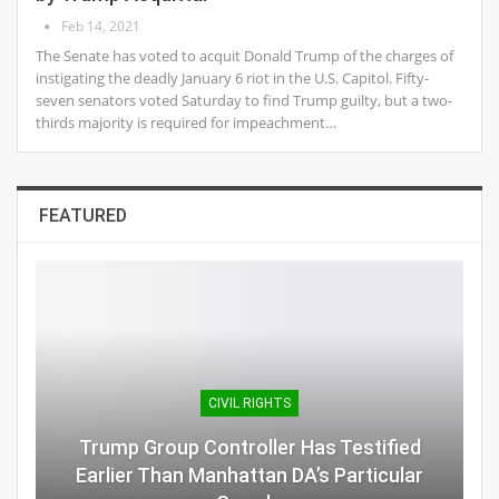
Feb 14, 2021
The Senate has voted to acquit Donald Trump of the charges of
instigating the deadly January 6 riot in the U.S. Capitol. Fifty-
seven senators voted Saturday to find Trump guilty, but a two-
thirds majority is required for impeachment…
FEATURED
CIVIL RIGHTS
Trump Group Controller Has Testified
Earlier Than Manhattan DA’s Particular