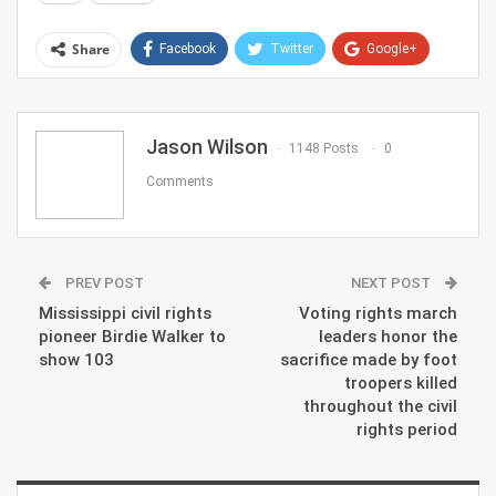
Share
Facebook
Twitter
Google+
ReddIt
WhatsApp
Pinterest
Email
Jason Wilson
1148 Posts
0
Comments
PREV POST
NEXT POST
Mississippi civil rights
Voting rights march
pioneer Birdie Walker to
leaders honor the
show 103
sacrifice made by foot
troopers killed
throughout the civil
rights period