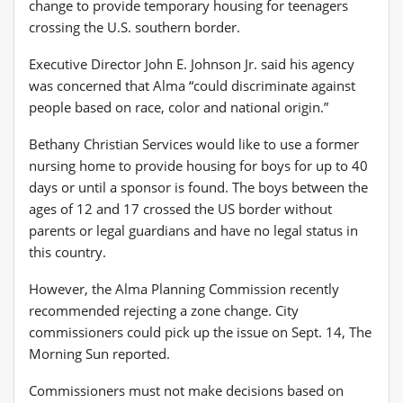
change to provide temporary housing for teenagers
crossing the U.S. southern border.
Executive Director John E. Johnson Jr. said his agency
was concerned that Alma “could discriminate against
people based on race, color and national origin.”
Bethany Christian Services would like to use a former
nursing home to provide housing for boys for up to 40
days or until a sponsor is found. The boys between the
ages of 12 and 17 crossed the US border without
parents or legal guardians and have no legal status in
this country.
However, the Alma Planning Commission recently
recommended rejecting a zone change. City
commissioners could pick up the issue on Sept. 14, The
Morning Sun reported.
Commissioners must not make decisions based on