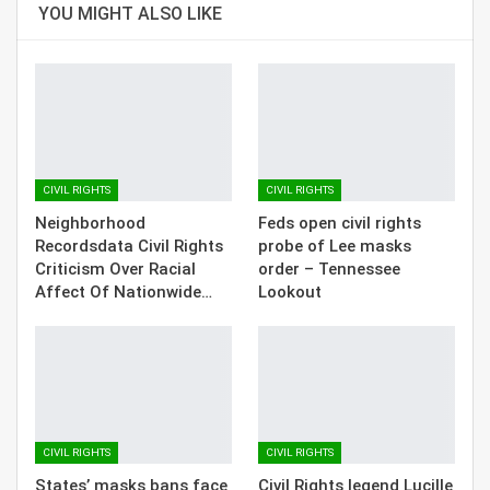
YOU MIGHT ALSO LIKE
CIVIL RIGHTS
CIVIL RIGHTS
Neighborhood
Feds open civil rights
Recordsdata Civil Rights
probe of Lee masks
Criticism Over Racial
order – Tennessee
Affect Of Nationwide…
Lookout
CIVIL RIGHTS
CIVIL RIGHTS
States’ masks bans face
Civil Rights legend Lucille