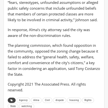
“fears, stereotypes, unfounded assumptions or alleged
public safety concerns that include unfounded beliefs
that members of certain protected classes are more
likely to be involved in criminal activity,” Johnson said.
In response, Alma’s city attorney said the city was
aware of the non-discrimination rules.
The planning commission, which found opposition in
the community, opposed the zoning change because it
failed to address the “general health, safety, welfare,
comfort and convenience of the city’s citizens,” a key
factor in considering an application, said Tony Costanzo
the State.
Copyright 2021 The Associated Press. All rights
reserved.
Agency
Alma
Civil
dispute
housing
Rights
State
watching