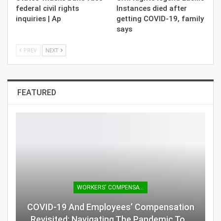
federal civil rights
Instances died after
inquiries | Ap
getting COVID-19, family
says
PREV
NEXT
FEATURED
WORKERS' COMPENSATION
COVID-19 And Employees’ Compensation
Revisited: Navigating The Pandemic To…