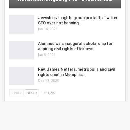
Jewish civil-rights group protests Twitter
CEO over not banning…
Jan 14, 2021
Alumnus wins inaugural scholarship for
aspiring civil rights attorneys
Jun 6, 2021
Rev. James Netters, metropolis and civil
rights chief in Memphis,…
Dec 13, 2020
PREV
NEXT
1 of 1,202