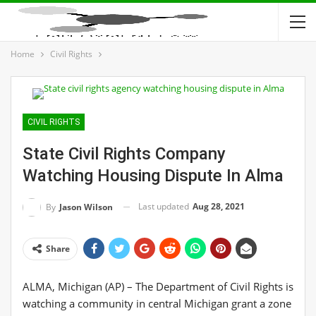
Home
Civil Rights
CIVIL RIGHTS
State Civil Rights Company
Watching Housing Dispute In Alma
Last updated
Aug 28, 2021
By
Jason Wilson
Share
ALMA, Michigan (AP) – The Department of Civil Rights is
watching a community in central Michigan grant a zone