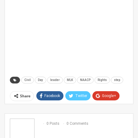
Civil
Day
leader
MLK
NAACP
Rights
step
Share
Facebook
Twitter
Google+
ReddIt
WhatsApp
Pinterest
Email
0 Posts
0 Comments