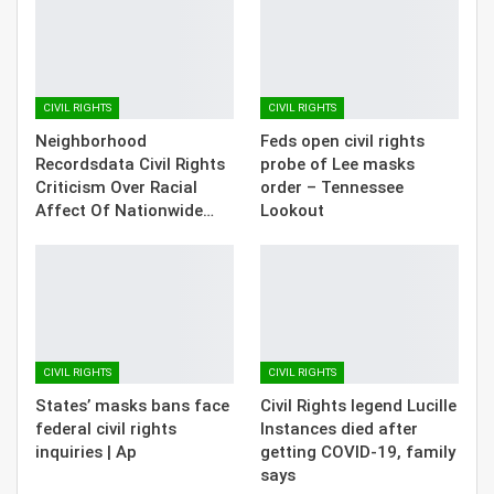
CIVIL RIGHTS
CIVIL RIGHTS
Neighborhood
Feds open civil rights
Recordsdata Civil Rights
probe of Lee masks
Criticism Over Racial
order – Tennessee
Affect Of Nationwide…
Lookout
CIVIL RIGHTS
CIVIL RIGHTS
States’ masks bans face
Civil Rights legend Lucille
federal civil rights
Instances died after
inquiries | Ap
getting COVID-19, family
says