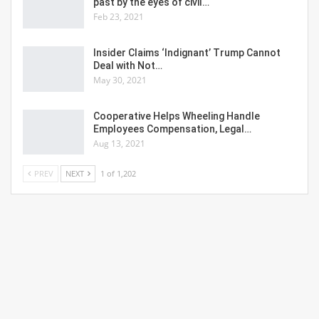
past by the eyes of civil…
Feb 23, 2021
Insider Claims ‘Indignant’ Trump Cannot
Deal with Not…
May 30, 2021
Cooperative Helps Wheeling Handle
Employees Compensation, Legal…
Aug 13, 2021
PREV
NEXT
1 of 1,202