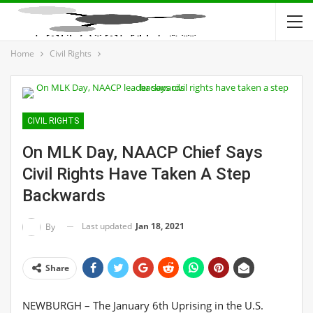
Home
Civil Rights
CIVIL RIGHTS
On MLK Day, NAACP Chief Says
Civil Rights Have Taken A Step
Backwards
Last updated
Jan 18, 2021
By
Share
NEWBURGH – The January 6th Uprising in the U.S.