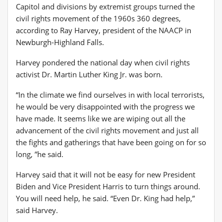
Capitol and divisions by extremist groups turned the
civil rights movement of the 1960s 360 degrees,
according to Ray Harvey, president of the NAACP in
Newburgh-Highland Falls.
Harvey pondered the national day when civil rights
activist Dr. Martin Luther King Jr. was born.
“In the climate we find ourselves in with local terrorists,
he would be very disappointed with the progress we
have made. It seems like we are wiping out all the
advancement of the civil rights movement and just all
the fights and gatherings that have been going on for so
long, ”he said.
Harvey said that it will not be easy for new President
Biden and Vice President Harris to turn things around.
You will need help, he said. “Even Dr. King had help,”
said Harvey.