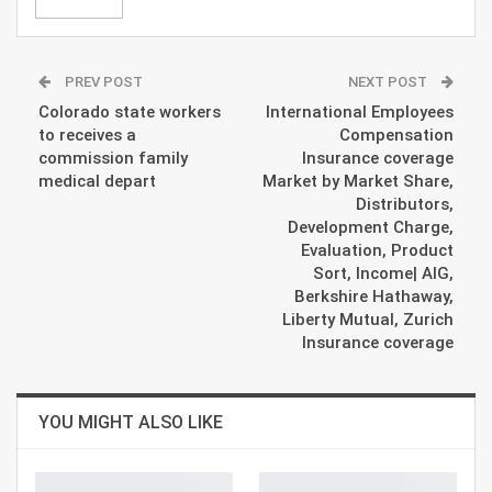
PREV POST
NEXT POST
Colorado state workers
International Employees
to receives a
Compensation
commission family
Insurance coverage
medical depart
Market by Market Share,
Distributors,
Development Charge,
Evaluation, Product
Sort, Income| AIG,
Berkshire Hathaway,
Liberty Mutual, Zurich
Insurance coverage
YOU MIGHT ALSO LIKE