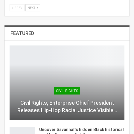
PREV
NEXT
FEATURED
CIVIL RIGHTS
Civil Rights, Enterprise Chief President
Releases Hip-Hop Racial Justice Visible…
Uncover Savannah’s hidden Black historical