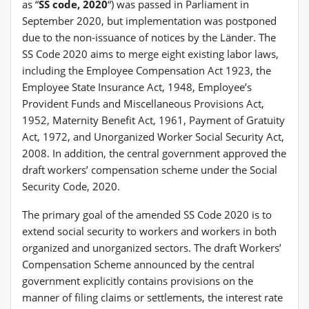
as “
SS code, 2020
“) was passed in Parliament in
September 2020, but implementation was postponed
due to the non-issuance of notices by the Länder. The
SS Code 2020 aims to merge eight existing labor laws,
including the Employee Compensation Act 1923, the
Employee State Insurance Act, 1948, Employee’s
Provident Funds and Miscellaneous Provisions Act,
1952, Maternity Benefit Act, 1961, Payment of Gratuity
Act, 1972, and Unorganized Worker Social Security Act,
2008. In addition, the central government approved the
draft workers’ compensation scheme under the Social
Security Code, 2020.
The primary goal of the amended SS Code 2020 is to
extend social security to workers and workers in both
organized and unorganized sectors. The draft Workers’
Compensation Scheme announced by the central
government explicitly contains provisions on the
manner of filing claims or settlements, the interest rate