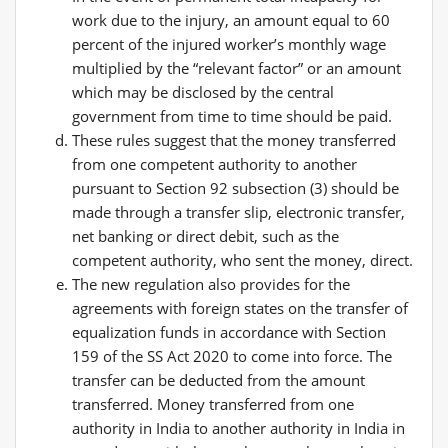
work due to the injury, an amount equal to 60
percent of the injured worker’s monthly wage
multiplied by the “relevant factor” or an amount
which may be disclosed by the central
government from time to time should be paid.
These rules suggest that the money transferred
from one competent authority to another
pursuant to Section 92 subsection (3) should be
made through a transfer slip, electronic transfer,
net banking or direct debit, such as the
competent authority, who sent the money, direct.
The new regulation also provides for the
agreements with foreign states on the transfer of
equalization funds in accordance with Section
159 of the SS Act 2020 to come into force. The
transfer can be deducted from the amount
transferred. Money transferred from one
authority in India to another authority in India in