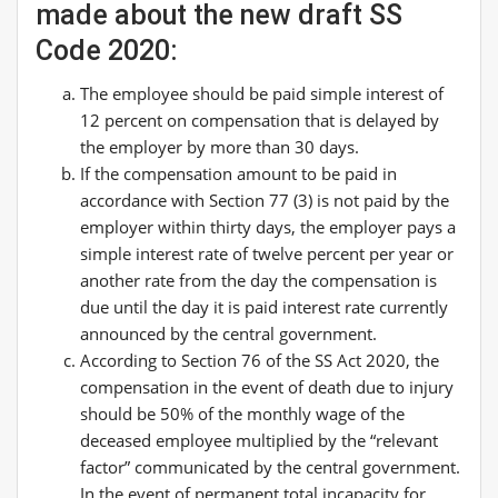
made about the new draft SS
Code 2020:
The employee should be paid simple interest of
12 percent on compensation that is delayed by
the employer by more than 30 days.
If the compensation amount to be paid in
accordance with Section 77 (3) is not paid by the
employer within thirty days, the employer pays a
simple interest rate of twelve percent per year or
another rate from the day the compensation is
due until the day it is paid interest rate currently
announced by the central government.
According to Section 76 of the SS Act 2020, the
compensation in the event of death due to injury
should be 50% of the monthly wage of the
deceased employee multiplied by the “relevant
factor” communicated by the central government.
In the event of permanent total incapacity for