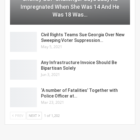
Impregnated When She Was 14 And He
Was 18 Was…
Civil Rights Teams Sue Georgia Over New
Sweeping Voter Suppression…
May 5, 2021
Any Infrastructure Invoice Should Be
Bipartisan Solely
Jun 3, 2021
‘A number of Fatalities’ Together with
Police Officer at…
Mar 23, 2021
PREV
NEXT
1 of 1,202