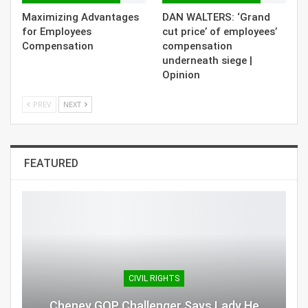
Maximizing Advantages
DAN WALTERS: ‘Grand
for Employees
cut price’ of employees’
Compensation
compensation
underneath siege |
Opinion
PREV
NEXT
FEATURED
CIVIL RIGHTS
Cheney GOP Challenger Says Lady He