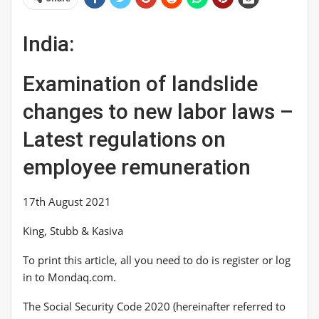
India:
Examination of landslide
changes to new labor laws –
Latest regulations on
employee remuneration
17th August 2021
King, Stubb & Kasiva
To print this article, all you need to do is register or log
in to Mondaq.com.
The Social Security Code 2020 (hereinafter referred to