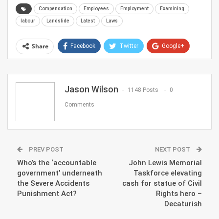
Compensation
Employees
Employment
Examining
labour
Landslide
Latest
Laws
Share
Facebook
Twitter
Google+
ReddIt
WhatsApp
Pinterest
Email
Jason Wilson
1148 Posts
0
Comments
PREV POST
NEXT POST
Who’s the ‘accountable
John Lewis Memorial
government’ underneath
Taskforce elevating
the Severe Accidents
cash for statue of Civil
Punishment Act?
Rights hero –
Decaturish