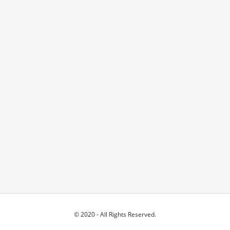
© 2020 - All Rights Reserved.