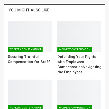
YOU MIGHT ALSO LIKE
WORKERS' COMPENSATION
WORKERS' COMPENSATION
Securing Truthful
Defending Your Rights
Compensation for Staff
with Employees
CompensationNavigating
the Employees…
WORKERS' COMPENSATION
WORKERS' COMPENSATION