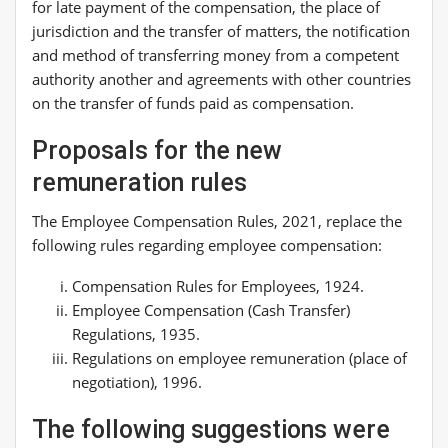
for late payment of the compensation, the place of
jurisdiction and the transfer of matters, the notification
and method of transferring money from a competent
authority another and agreements with other countries
on the transfer of funds paid as compensation.
Proposals for the new
remuneration rules
The Employee Compensation Rules, 2021, replace the
following rules regarding employee compensation:
Compensation Rules for Employees, 1924.
Employee Compensation (Cash Transfer)
Regulations, 1935.
Regulations on employee remuneration (place of
negotiation), 1996.
The following suggestions were