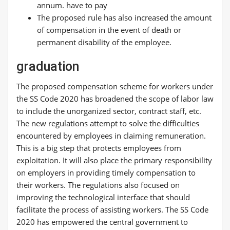
annum. have to pay
The proposed rule has also increased the amount
of compensation in the event of death or
permanent disability of the employee.
graduation
The proposed compensation scheme for workers under
the SS Code 2020 has broadened the scope of labor law
to include the unorganized sector, contract staff, etc.
The new regulations attempt to solve the difficulties
encountered by employees in claiming remuneration.
This is a big step that protects employees from
exploitation. It will also place the primary responsibility
on employers in providing timely compensation to
their workers. The regulations also focused on
improving the technological interface that should
facilitate the process of assisting workers. The SS Code
2020 has empowered the central government to