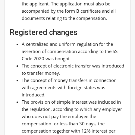
the applicant. The application must also be
accompanied by the form B certificate and all
documents relating to the compensation.
Registered changes
A centralized and uniform regulation for the
assertion of compensation according to the SS
Code 2020 was bought.
The concept of electronic transfer was introduced
to transfer money.
The concept of money transfers in connection
with agreements with foreign states was
introduced.
The provision of simple interest was included in
the regulation, according to which any employer
who does not pay the employee the
compensation for less than 30 days, the
compensation together with 12% interest per