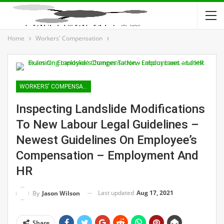
Home
Workers' Compensation
WORKERS' COMPENSATION
Inspecting Landslide Modifications
To New Labour Legal Guidelines –
Newest Guidelines On Employee’s
Compensation – Employment And
HR
Last updated
Aug 17, 2021
By
Jason Wilson
Share