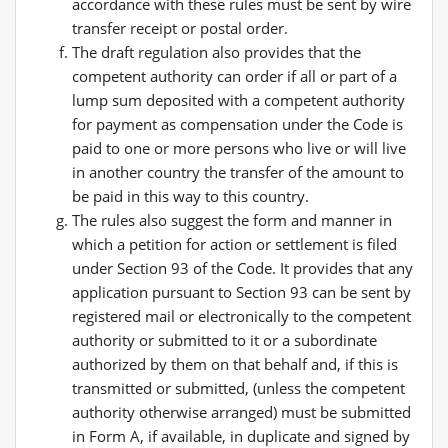
accordance with these rules must be sent by wire
transfer receipt or postal order.
The draft regulation also provides that the
competent authority can order if all or part of a
lump sum deposited with a competent authority
for payment as compensation under the Code is
paid to one or more persons who live or will live
in another country the transfer of the amount to
be paid in this way to this country.
The rules also suggest the form and manner in
which a petition for action or settlement is filed
under Section 93 of the Code. It provides that any
application pursuant to Section 93 can be sent by
registered mail or electronically to the competent
authority or submitted to it or a subordinate
authorized by them on that behalf and, if this is
transmitted or submitted, (unless the competent
authority otherwise arranged) must be submitted
in Form A, if available, in duplicate and signed by