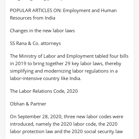
POPULAR ARTICLES ON: Employment and Human
Resources from India
Changes in the new labor laws
SS Rana & Co. attorneys
The Ministry of Labor and Employment tabled four bills
in 2019 to bring together 29 key labor laws, thereby
simplifying and modernizing labor regulations in a
labor-intensive country like India.
The Labor Relations Code, 2020
Obhan & Partner
On September 28, 2020, three new labor codes were
introduced, namely the 2020 labor code, the 2020
labor protection law and the 2020 social security law