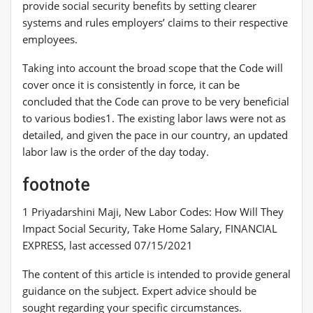
provide social security benefits by setting clearer
systems and rules employers’ claims to their respective
employees.
Taking into account the broad scope that the Code will
cover once it is consistently in force, it can be
concluded that the Code can prove to be very beneficial
to various bodies1. The existing labor laws were not as
detailed, and given the pace in our country, an updated
labor law is the order of the day today.
footnote
1 Priyadarshini Maji, New Labor Codes: How Will They
Impact Social Security, Take Home Salary, FINANCIAL
EXPRESS, last accessed 07/15/2021
The content of this article is intended to provide general
guidance on the subject. Expert advice should be
sought regarding your specific circumstances.