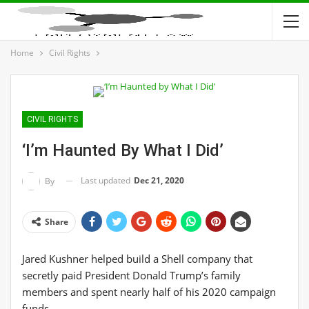
Home
Civil Rights
CIVIL RIGHTS
‘I’m Haunted By What I Did’
Last updated
Dec 21, 2020
By
Share
Jared Kushner helped build a Shell company that
secretly paid President Donald Trump’s family
members and spent nearly half of his 2020 campaign
funds.