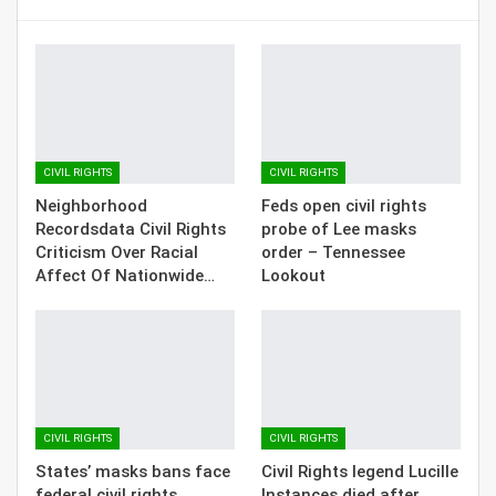
CIVIL RIGHTS
CIVIL RIGHTS
Neighborhood
Feds open civil rights
Recordsdata Civil Rights
probe of Lee masks
Criticism Over Racial
order – Tennessee
Affect Of Nationwide…
Lookout
CIVIL RIGHTS
CIVIL RIGHTS
States’ masks bans face
Civil Rights legend Lucille
federal civil rights
Instances died after