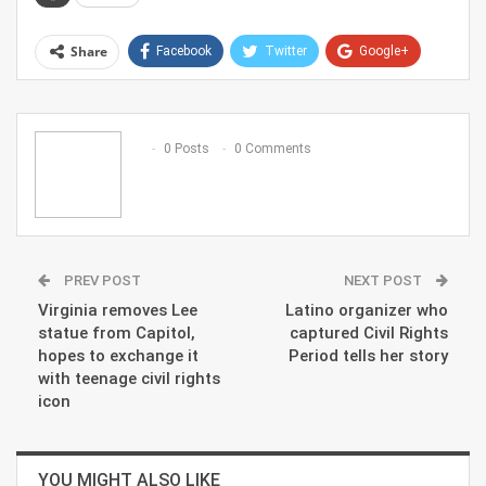
Share
Facebook
Twitter
Google+
ReddIt
WhatsApp
Pinterest
Email
0 Posts
0 Comments
PREV POST
NEXT POST
Virginia removes Lee
Latino organizer who
statue from Capitol,
captured Civil Rights
hopes to exchange it
Period tells her story
with teenage civil rights
icon
YOU MIGHT ALSO LIKE