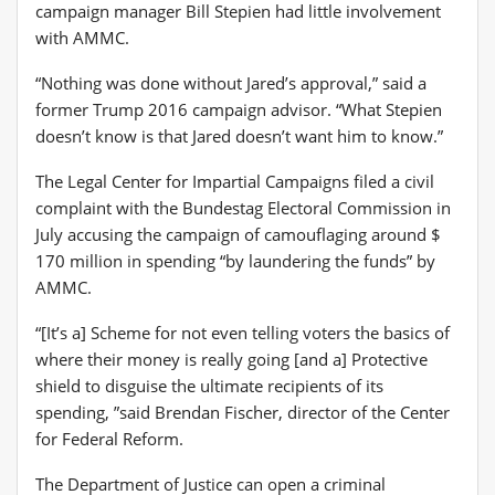
campaign manager Bill Stepien had little involvement
with AMMC.
“Nothing was done without Jared’s approval,” said a
former Trump 2016 campaign advisor. “What Stepien
doesn’t know is that Jared doesn’t want him to know.”
The Legal Center for Impartial Campaigns filed a civil
complaint with the Bundestag Electoral Commission in
July accusing the campaign of camouflaging around $
170 million in spending “by laundering the funds” by
AMMC.
“[It’s a] Scheme for not even telling voters the basics of
where their money is really going [and a] Protective
shield to disguise the ultimate recipients of its
spending, ”said Brendan Fischer, director of the Center
for Federal Reform.
The Department of Justice can open a criminal