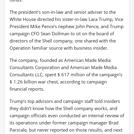
The president’s son-in-law and senior adviser to the
White House directed his sister-in-law Lara Trump, Vice
President Mike Pence’s nephew John Pence, and Trump
campaign CFO Sean Dollman to sit on the board of
directors of the Shell company, one shared with the
Operation familiar source with business insider.
The company, founded as American Made Media
Consultants Corporation and American Made Media
Consultants LLC, spent $ 617 million of the campaign’s
$ 1.26 billion war chest, according to campaign
financial reports.
Trump’s top advisors and campaign staff told insiders
they didn’t know how the Shell company works, and
campaign officials even conducted an internal review of
its operations under former campaign manager Brad
Parscale, but never reported on those results, and next