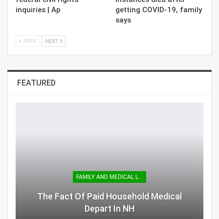
inquiries | Ap
getting COVID-19, family
says
PREV
NEXT
FEATURED
FAMILY AND MEDICAL LEAVE
The Fact Of Paid Household Medical
Depart In NH