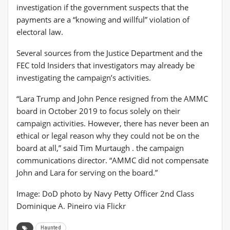
investigation if the government suspects that the
payments are a “knowing and willful” violation of
electoral law.
Several sources from the Justice Department and the
FEC told Insiders that investigators may already be
investigating the campaign’s activities.
“Lara Trump and John Pence resigned from the AMMC
board in October 2019 to focus solely on their
campaign activities. However, there has never been an
ethical or legal reason why they could not be on the
board at all,” said Tim Murtaugh . the campaign
communications director. “AMMC did not compensate
John and Lara for serving on the board.”
Image: DoD photo by Navy Petty Officer 2nd Class
Dominique A. Pineiro via Flickr
Haunted