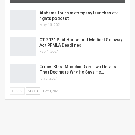
Alabama tourism company launches civil
rights podcast
May 16, 2021
CT 2021 Paid Household Medical Go away
Act PFMLA Deadlines
Feb 4, 2021
Critics Blast Manchin Over Two Details
That Decimate Why He Says He…
Jun 8, 2021
PREV
NEXT
1 of 1,202