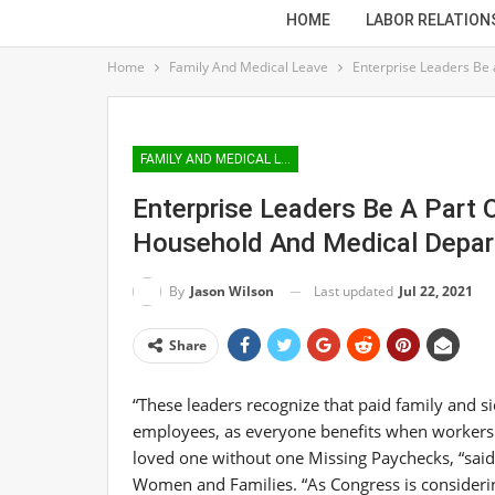
HOME
LABOR RELATION
Home
Family And Medical Leave
Enterprise Leaders Be 
FAMILY AND MEDICAL LEAVE
Enterprise Leaders Be A Part 
Household And Medical Depar
Last updated
Jul 22, 2021
By
Jason Wilson
Share
“These leaders recognize that paid family and si
employees, as everyone benefits when workers c
loved one without one Missing Paychecks, “sai
Women and Families. “As Congress is considering i