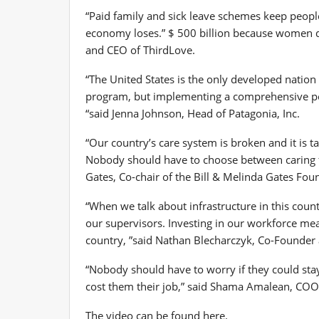
“Paid family and sick leave schemes keep peopl
economy loses.”
$ 500 billion
because women do
and CEO of ThirdLove.
“
The United States
is the only developed nation 
program, but implementing a comprehensive poli
“said
Jenna Johnson
, Head of Patagonia, Inc.
“Our country’s care system is broken and it is t
Nobody should have to choose between caring fo
Gates
, Co-chair of the Bill & Melinda Gates Fou
“When we talk about infrastructure in this count
our supervisors. Investing in our workforce me
country, ”said
Nathan Blecharczyk
, Co-Founder 
“Nobody should have to worry if they could stay
cost them their job,” said
Shama Amalean
, COO,
The video can be found here.