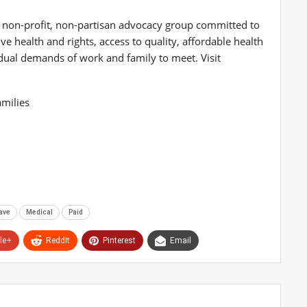
a non-profit, non-partisan advocacy group committed to
e health and rights, access to quality, affordable health
e dual demands of work and family to meet. Visit
milies
ave
Medical
Paid
le+
ReddIt
Pinterest
Email