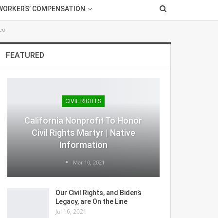
WORKERS’ COMPENSATION
eo
FEATURED
CIVIL RIGHTS
California Nonprofit To Honor
Civil Rights Martyr | Native
Information
Mar 10, 2021
Our Civil Rights, and Biden’s
Legacy, are On the Line
Jul 16, 2021