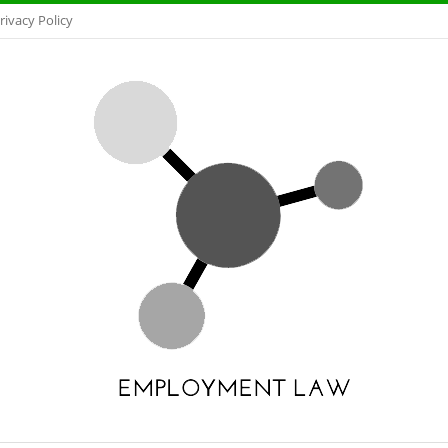
rivacy Policy