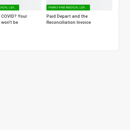
FAMILY AND MEDICAL LEAVE
FAMILY AND MEDICAL LEAVE
o COVID? Your
Paid Depart and the
 won’t be
Reconciliation Invoice