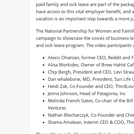
paid family and sick leave are part of the pac
have access to this vital employer benefit, and
vacation is an important step towards a more just
The National Partnership for Women and Families
campaign to showcase the voices of business lea
and sick leave program. The video participants 
Alexis Ohanian
, former CEO, Reddit and 
Alisa Morkides
, Owner of Brew HaHa! Caf
Chip Bergh
, President and CEO, Levi Stra
Dan whalebone
, MD, President, Sun Life 
Heidi Zak
, Co-Founder and CEO, ThirdLov
Jenna Johnson
, Head of Patagonia, Inc
Melinda French Gates
, Co-chair of the Bi
Ventures
Nathan Blecharczyk
, Co-Founder and Chief
Shama Amalean
, Interim CEO & COO, Thin