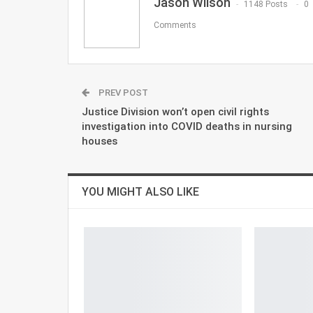
Jason Wilson
1148 Posts
0
Comments
PREV POST
Justice Division won’t open civil rights
investigation into COVID deaths in nursing
houses
YOU MIGHT ALSO LIKE