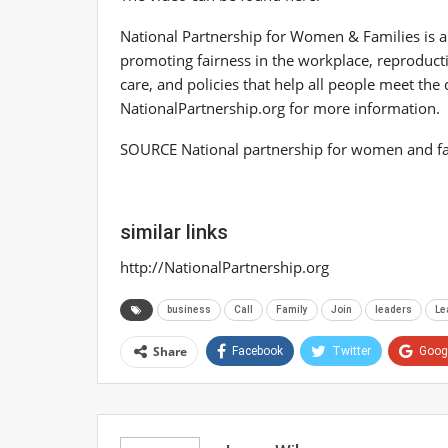
National Partnership for Women & Families is 
promoting fairness in the workplace, reproductiv
care, and policies that help all people meet th
NationalPartnership.org for more information.
SOURCE National partnership for women and fa
similar links
http://NationalPartnership.org
business
Call
Family
Join
leaders
Le
Share
Facebook
Twitter
Goog