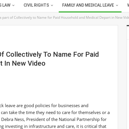
S LAW
CIVIL RIGHTS
FAMILY AND MEDICAL LEAVE
a part of Collectively to Name for Paid Household and Medical Depart in New Vid
Of Collectively To Name For Paid
t In New Video
ck leave are good policies for businesses and
an take the time they need to care for themselves or a
d
Debra Ness
, President of the National Partnership for
nvesting in infrastructure and care, it is critical that