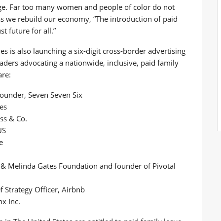
kage. Far too many women and people of color do not
 as we rebuild our economy, “The introduction of paid
 future for all.”
 is also launching a six-digit cross-border advertising
ders advocating a nationwide, inclusive, paid family
are:
Founder, Seven Seven Six
es
uss & Co.
US
e
ll & Melinda Gates Foundation and founder of Pivotal
 Strategy Officer, Airbnb
x Inc.