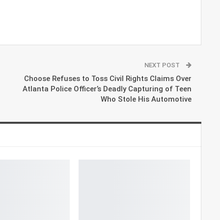
NEXT POST
Choose Refuses to Toss Civil Rights Claims Over
Atlanta Police Officer’s Deadly Capturing of Teen
Who Stole His Automotive