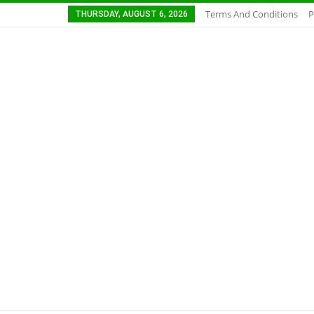
Terms And Conditions
P
THURSDAY, AUGUST 6, 2026