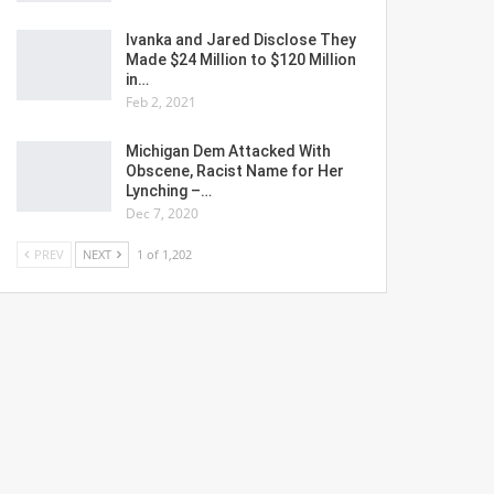
Ivanka and Jared Disclose They
Made $24 Million to $120 Million
in…
Feb 2, 2021
Michigan Dem Attacked With
Obscene, Racist Name for Her
Lynching –…
Dec 7, 2020
PREV
NEXT
1 of 1,202