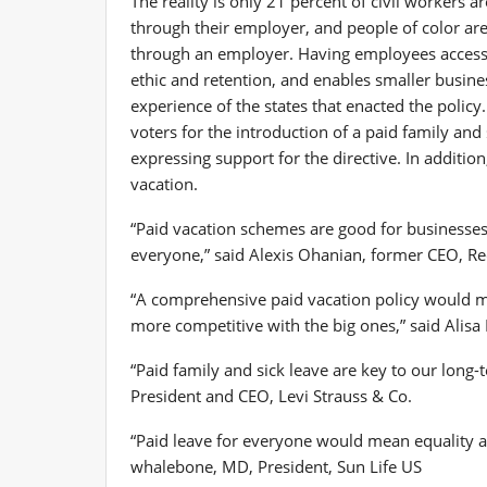
The reality is only 21 percent of civil workers a
through their employer, and people of color are l
through an employer. Having employees access 
ethic and retention, and enables smaller busin
experience of the states that enacted the poli
voters for the introduction of a paid family an
expressing support for the directive. In additi
vacation.
“Paid vacation schemes are good for businesses b
everyone,” said
Alexis Ohanian
, former CEO, Re
“A comprehensive paid vacation policy would 
more competitive with the big ones,” said
Alisa
“Paid family and sick leave are key to our long-
President and CEO, Levi Strauss & Co.
“Paid leave for everyone would mean equality 
whalebone
, MD, President, Sun Life US