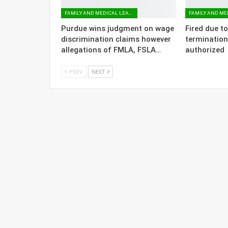
FAMILY AND MEDICAL LEAVE
Purdue wins judgment on wage
Fired due t
discrimination claims however
termination
allegations of FMLA, FSLA…
authorized
PREV
NEXT