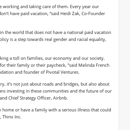
e working and taking care of them. Every year our
n’t have paid vacation, “said
Heidi Zak
, Co-Founder
in the world that does not have a national paid vacation
cy is a step towards real gender and racial equality,
aking a toll on families, our economy and our society.
r their family or their paycheck, ”said
Melinda French
ndation and founder of Pivotal Ventures.
ry, it’s not just about roads and bridges, but also about
ans investing in these communities and the future of our
and Chief Strategy Officer, Airbnb.
 home or have a family with a serious illness that could
 Thinx Inc.