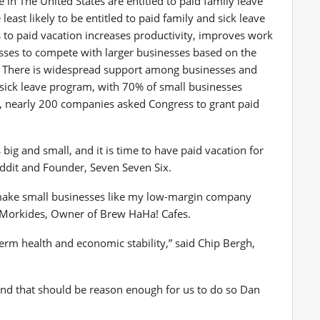
re in
The United States
are entitled to paid family leave
east likely to be entitled to paid family and sick leave
to paid vacation increases productivity, improves work
esses to compete with larger businesses based on the
cy. There is widespread support among businesses and
d sick leave program, with 70% of small businesses
on, nearly 200 companies asked Congress to grant paid
ig and small, and it is time to have paid vacation for
ddit and Founder, Seven Seven Six.
make small businesses like my low-margin company
 Morkides
, Owner of Brew HaHa! Cafes.
term health and economic stability,” said
Chip Bergh
,
and that should be reason enough for us to do so
Dan