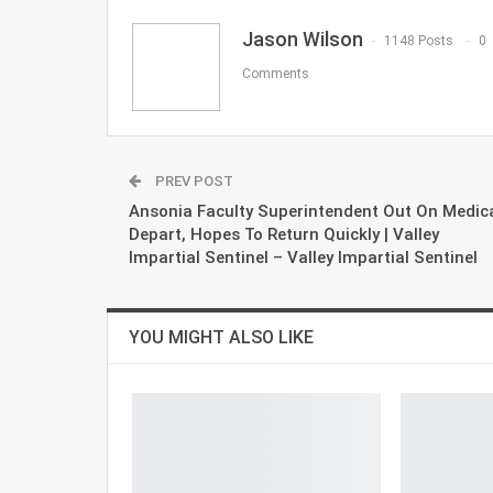
Jason Wilson
1148 Posts
0
Comments
PREV POST
Ansonia Faculty Superintendent Out On Medic
Depart, Hopes To Return Quickly | Valley
Impartial Sentinel – Valley Impartial Sentinel
YOU MIGHT ALSO LIKE