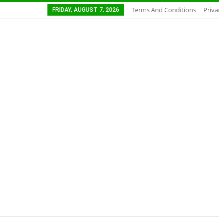
Terms And Conditions
Priva
FRIDAY, AUGUST 7, 2026