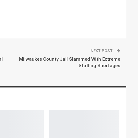
NEXT POST
al
Milwaukee County Jail Slammed With Extreme
Staffing Shortages