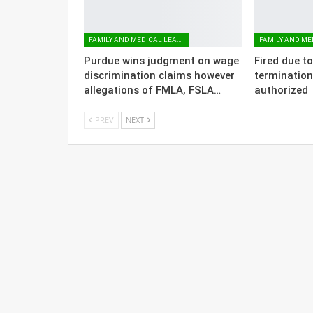
FAMILY AND MEDICAL LEAVE
Purdue wins judgment on wage
Fired due t
discrimination claims however
termination
allegations of FMLA, FSLA…
authorized
PREV
NEXT