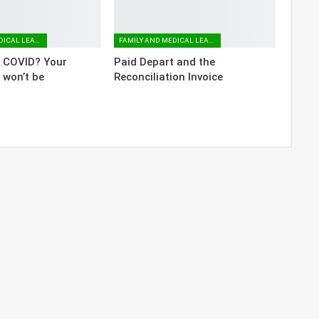
FAMILY AND MEDICAL LEAVE
FAMILY AND MEDICAL LEAVE
o COVID? Your
Paid Depart and the
 won’t be
Reconciliation Invoice