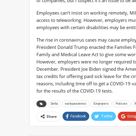
of companies, but I suspect it’s an issue to be a
Employees can’t insist on working remotely, Mi
access to teleworking. However, employers must
employees with certain disabilities may be ent
The rise in coronavirus cases may cause employe
President Donald Trump enacted the Families F
Family and Medical Leave Act to give some work
However, employers were no longer required to g
December. President Joe Biden signed the Amer
tax credits for offering paid sick leave for the
reasons, including time off to get a COVID-19 v
for the results of the COVID-19 tests.
Delta
earlypandemic
Employers
Policies
R
Share
Facebook
Twitter
Goog