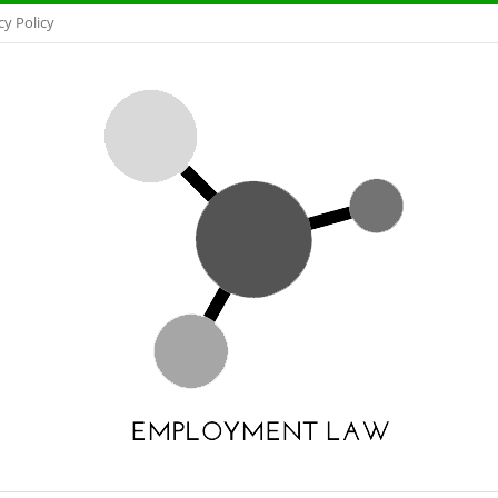
cy Policy