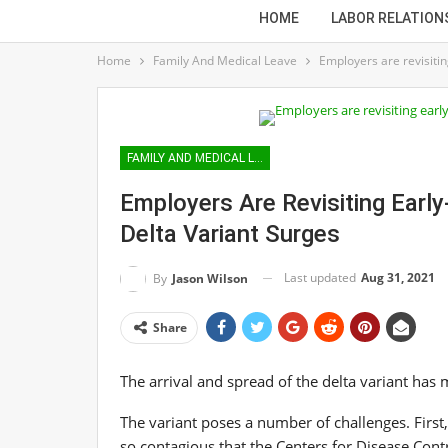
HOME
LABOR RELATION
Home
Family And Medical Leave
Employers are revisitin
FAMILY AND MEDICAL LEAVE
Employers Are Revisiting Earl
Delta Variant Surges
Last updated
Aug 31, 2021
By
Jason Wilson
Share
The arrival and spread of the delta variant has
The variant poses a number of challenges. First,
so contagious that the Centers for Disease Con