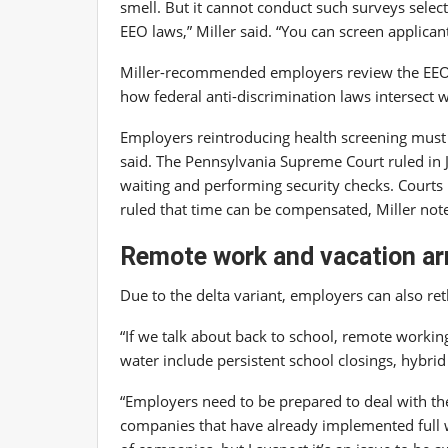
smell. But it cannot conduct such surveys selecti
EEO laws,” Miller said. “You can screen applica
Miller-recommended employers review the EE
how federal anti-discrimination laws intersect 
Employers reintroducing health screening must 
said. The Pennsylvania Supreme Court ruled in
waiting and performing security checks. Courts
ruled that time can be compensated, Miller not
Remote work and vacation a
Due to the delta variant, employers can also re
“If we talk about back to school, remote working
water include persistent school closings, hybri
“Employers need to be prepared to deal with t
companies that have already implemented full wo