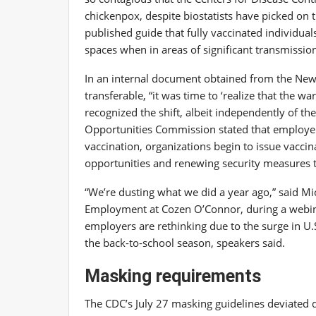
chickenpox, despite biostatists
have picked on 
published guide
that fully vaccinated individua
spaces when in areas of significant transmissio
In an internal document
obtained from the New
transferable, “it was time to ‘realize that the 
recognized the shift, albeit independently of th
Opportunities Commission
stated that employe
vaccination, organizations begin to issue vacc
opportunities and renewing security measures th
“We’re dusting what we did a year ago,” said Mi
Employment at Cozen O’Connor, during a webi
employers are rethinking due to the surge in U.
the back-to-school season, speakers said.
Masking requirements
The CDC’s July 27 masking guidelines deviated 