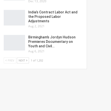
Dec 13, 2020
India’s Contract Labor Act and
the Proposed Labor
Adjustments
Aug 2, 2021
Birmingham’s Jordyn Hudson
Premieres Documentary on
Youth and Civil…
Aug 6, 2021
PREV
NEXT
1 of 1,202