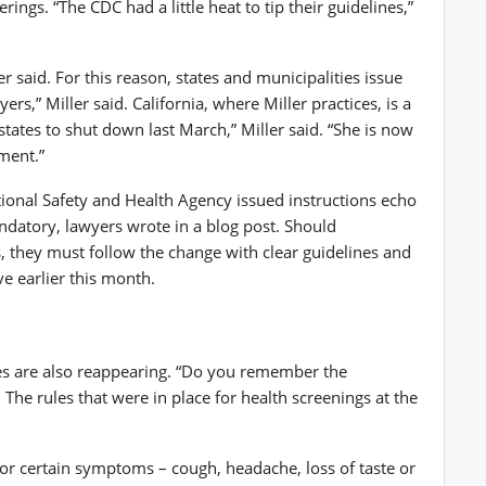
ngs. “The CDC had a little heat to tip their guidelines,”
r said. For this reason, states and municipalities issue
rs,” Miller said. California, where Miller practices, is a
states to shut down last March,” Miller said. “She is now
ment.”
ional Safety and Health Agency
issued instructions echo
andatory, lawyers
wrote in a blog post
. Should
, they must follow the change with clear guidelines and
ve
earlier this month.
 are also reappearing. “Do you remember the
 The rules that were in place for health screenings at the
or certain symptoms – cough, headache, loss of taste or