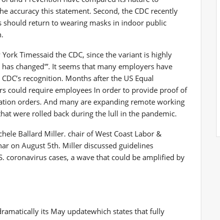
the accuracy
this statement. Second, the CDC
recently
ls should return to wearing masks in indoor public
n.
 York Times
said the CDC, since the variant is highly
war has changed'”. It seems that many employers have
e CDC’s recognition. Months after the US Equal
rs could require employees
In order to provide proof of
ination orders. And many are expanding remote working
at were rolled back during the lull in the pandemic.
chele Ballard Miller.
chair
of West Coast Labor &
nar on August 5th.
Miller discussed guidelines
S. coronavirus cases, a wave that could be amplified by
dramatically
its May update
which states that fully