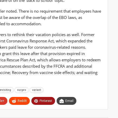
ware of on the ‘back to school’ topic.”
ller noted. There is no requirement that employees have
 be aware of the overlap of the EBO laws, as
itled to accommodation.
rs to rethink their vacation policies as well. Former
irst Coronavirus Response Act, which expanded the
ers paid leave for coronavirus-related reasons.
rant this leave after that provision expired in
ica Rescue Plan Act, which allows employers to redeem
 circumstances described by the FFCRA and additional
accine; Recovery from vaccine side effects; and waiting
evisiting
surges
variant
le+
ReddIt
Pinterest
Email