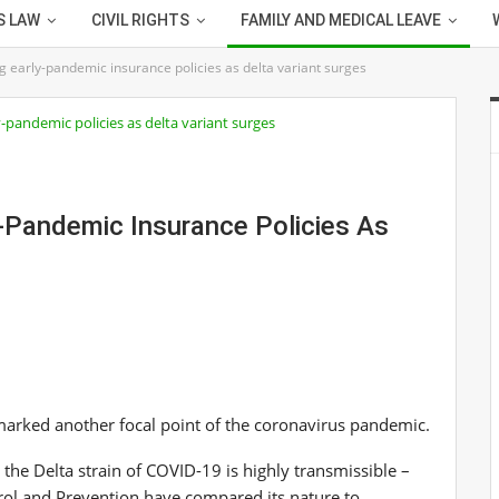
S LAW
CIVIL RIGHTS
FAMILY AND MEDICAL LEAVE
g early-pandemic insurance policies as delta variant surges
y-Pandemic Insurance Policies As
 marked another focal point of the coronavirus pandemic.
 the Delta strain of COVID-19 is highly transmissible –
trol and Prevention have compared its nature to