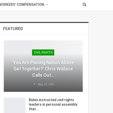
WORKERS’ COMPENSATION
FEATURED
CIVIL RIGHTS
‘You Are Placing Nation Above
Get Together?’ Chris Wallace
Calls Out…
May 23, 2021
Biden instructed civil rights
leaders in personal assembly
that…