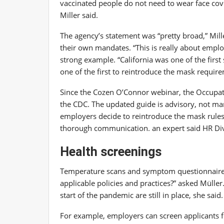
vaccinated people do not need to wear face coveri
Miller said.
The agency’s statement was “pretty broad,” Mille
their own mandates. “This is really about employe
strong example. “California was one of the first 
one of the first to reintroduce the mask require
Since the Cozen O’Connor webinar, the Occupat
the CDC. The updated guide is advisory, not m
employers decide to reintroduce the mask rules
thorough communication.
an expert said HR Di
Health screenings
Temperature scans and symptom questionnaires
applicable policies and practices?” asked Müller.
start of the pandemic are still in place, she said.
For example, employers can screen applicants f