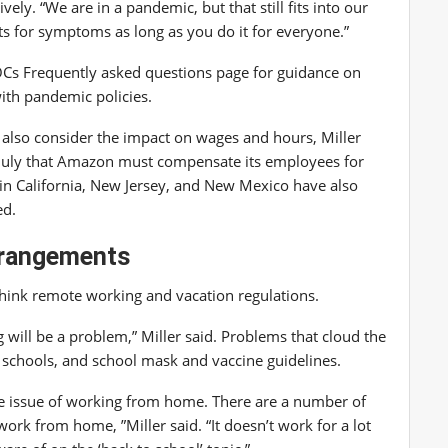
vely. “We are in a pandemic, but that still fits into our
nts for symptoms as long as you do it for everyone.”
OCs
Frequently asked questions page
for guidance on
with pandemic policies.
also consider the impact on wages and hours, Miller
 July that Amazon must compensate its employees for
 in California, New Jersey, and New Mexico have also
ed.
rrangements
think remote working and vacation regulations.
 will be a problem,” Miller said. Problems that cloud the
d schools, and school mask and vaccine guidelines.
he issue of working from home. There are a number of
rk from home, ”Miller said. “It doesn’t work for a lot