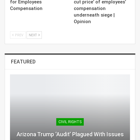
for Employees
cut price’ of employees’
Compensation
compensation
underneath siege |
Opinion
PREV
NEXT
FEATURED
CIVIL RIGHTS
Arizona Trump ‘Audit’ Plagued With Issues