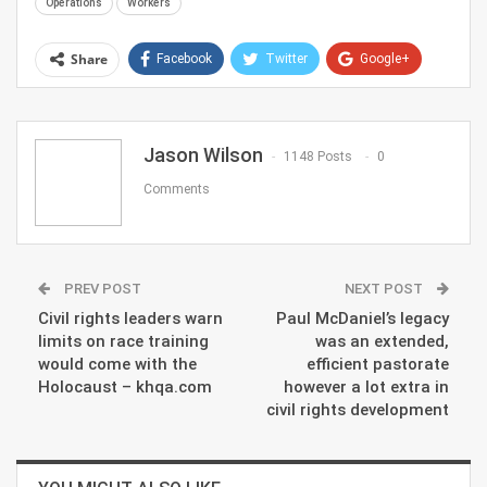
Operations
Workers
Share
Facebook
Twitter
Google+
ReddIt
WhatsApp
Pinterest
Email
Jason Wilson
1148 Posts
0
Comments
PREV POST
NEXT POST
Civil rights leaders warn
Paul McDaniel’s legacy
limits on race training
was an extended,
would come with the
efficient pastorate
Holocaust – khqa.com
however a lot extra in
civil rights development