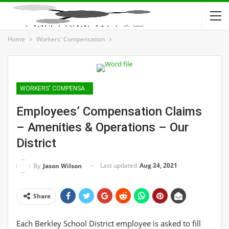
Home
Workers' Compensation
WORKERS' COMPENSATION
Employees’ Compensation Claims
– Amenities & Operations – Our
District
Last updated
Aug 24, 2021
By
Jason Wilson
Share
Each Berkley School District employee is asked to fill