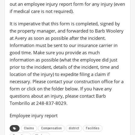
out an employee injury report form for any injury (even
if medical care is not required).
It is imperative that this form is completed, signed by
the property manager, and forwarded to Barb Woolery
at Avery as soon as possible after the incident.
Information must be sent to our insurance carrier in
good time. Make sure you provide as much
information as possible (what the employee did just
prior to the incident, details of the incident, time and
location of the injury) to expedite filing a claim if
necessary. Please contact your construction office for a
form or click on the folder below. If you have any
questions about an injury, please contact Barb
Tombrillo at 248-837-8029.
Employee injury report
Claims
Compensation
district
Facilities