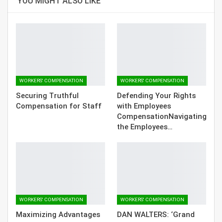
YOU MIGHT ALSO LIKE
WORKERS' COMPENSATION
WORKERS' COMPENSATION
Securing Truthful
Defending Your Rights
Compensation for Staff
with Employees
CompensationNavigating
the Employees…
WORKERS' COMPENSATION
WORKERS' COMPENSATION
Maximizing Advantages
DAN WALTERS: ‘Grand