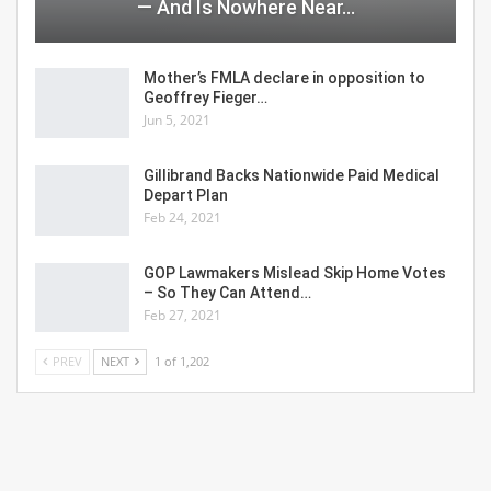
— And Is Nowhere Near…
Mother’s FMLA declare in opposition to
Geoffrey Fieger…
Jun 5, 2021
Gillibrand Backs Nationwide Paid Medical
Depart Plan
Feb 24, 2021
GOP Lawmakers Mislead Skip Home Votes
– So They Can Attend…
Feb 27, 2021
PREV
NEXT
1 of 1,202