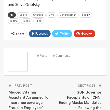
and Steve Orlofsky
Capitol
Charges
Civil
Congressman
deadly
Rights
siege
Sues
Share
Facebook
Twitter
Google+
ReddIt
WhatsApp
Pinterest
Email
0 Posts
0 Comments
PREV POST
NEXT POST
Merced Vitamin
GOP Governor
Assistant Arraigned for
Faceplants on CNN:
Insurance coverage
Ending Masks Mandates
Fraud In Employees’
Is ‘Following the