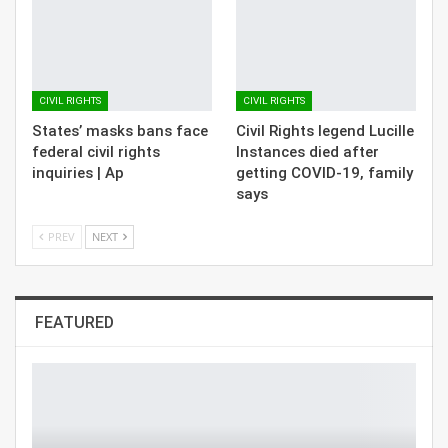
CIVIL RIGHTS
CIVIL RIGHTS
States’ masks bans face
Civil Rights legend Lucille
federal civil rights
Instances died after
inquiries | Ap
getting COVID-19, family
says
PREV
NEXT
FEATURED