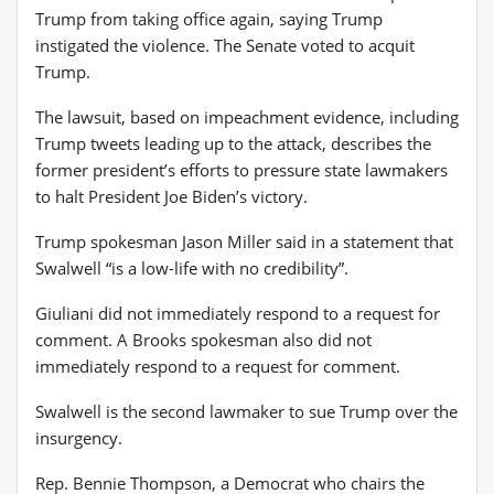
Trump from taking office again, saying Trump
instigated the violence. The Senate voted to acquit
Trump.
The lawsuit, based on impeachment evidence, including
Trump tweets leading up to the attack, describes the
former president’s efforts to pressure state lawmakers
to halt President Joe Biden’s victory.
Trump spokesman Jason Miller said in a statement that
Swalwell “is a low-life with no credibility”.
Giuliani did not immediately respond to a request for
comment. A Brooks spokesman also did not
immediately respond to a request for comment.
Swalwell is the second lawmaker to sue Trump over the
insurgency.
Rep. Bennie Thompson, a Democrat who chairs the