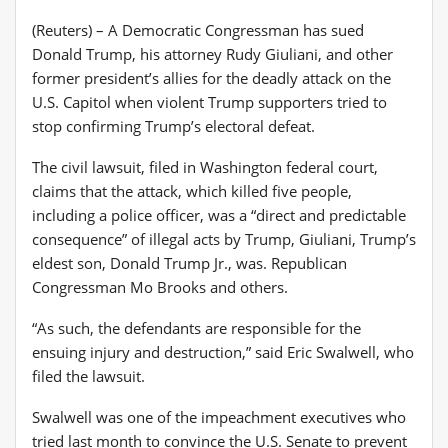
(Reuters) – A Democratic Congressman has sued
Donald Trump, his attorney Rudy Giuliani, and other
former president’s allies for the deadly attack on the
U.S. Capitol when violent Trump supporters tried to
stop confirming Trump’s electoral defeat.
The civil lawsuit, filed in Washington federal court,
claims that the attack, which killed five people,
including a police officer, was a “direct and predictable
consequence” of illegal acts by Trump, Giuliani, Trump’s
eldest son, Donald Trump Jr., was. Republican
Congressman Mo Brooks and others.
“As such, the defendants are responsible for the
ensuing injury and destruction,” said Eric Swalwell, who
filed the lawsuit.
Swalwell was one of the impeachment executives who
tried last month to convince the U.S. Senate to prevent