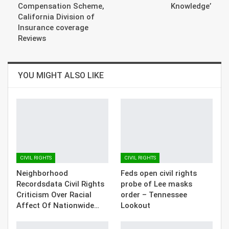
Compensation Scheme,
Knowledge’
California Division of
Insurance coverage
Reviews
YOU MIGHT ALSO LIKE
CIVIL RIGHTS
CIVIL RIGHTS
Neighborhood
Feds open civil rights
Recordsdata Civil Rights
probe of Lee masks
Criticism Over Racial
order – Tennessee
Affect Of Nationwide…
Lookout