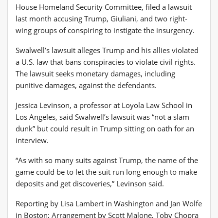
House Homeland Security Committee, filed a lawsuit
last month accusing Trump, Giuliani, and two right-
wing groups of conspiring to instigate the insurgency.
Swalwell’s lawsuit alleges Trump and his allies violated
a U.S. law that bans conspiracies to violate civil rights.
The lawsuit seeks monetary damages, including
punitive damages, against the defendants.
Jessica Levinson, a professor at Loyola Law School in
Los Angeles, said Swalwell’s lawsuit was “not a slam
dunk” but could result in Trump sitting on oath for an
interview.
“As with so many suits against Trump, the name of the
game could be to let the suit run long enough to make
deposits and get discoveries,” Levinson said.
Reporting by Lisa Lambert in Washington and Jan Wolfe
in Boston; Arrangement by Scott Malone, Toby Chopra