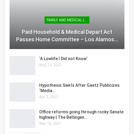
FAMILY AND MEDICAL LEAVE
Paid Household & Medical Depart Act
Passes Home Committee – Los Alamos…
‘A Lowlife I Did not Know’
May 13, 2021
Hypothesis Swirls After Gaetz Publicizes
‘Media…
Apr 5, 2021
Office reforms going through rocky Senate
highway | The Bellingen…
Mar 16, 2021