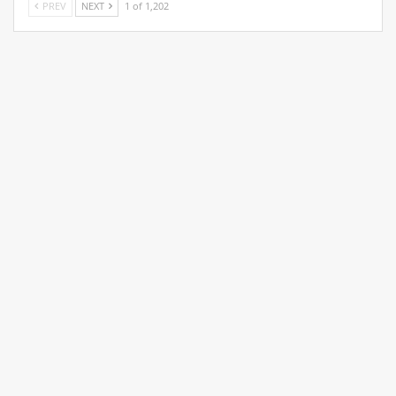
PREV
NEXT
1 of 1,202