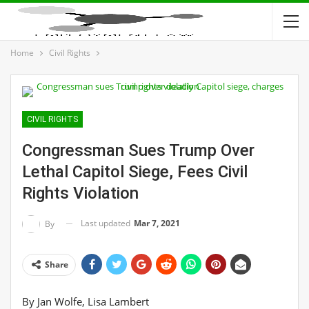
Home
Civil Rights
CIVIL RIGHTS
Congressman Sues Trump Over
Lethal Capitol Siege, Fees Civil
Rights Violation
Last updated
Mar 7, 2021
By
Share
By Jan Wolfe, Lisa Lambert