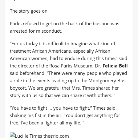
The story goes on
Parks refused to get on the back of the bus and was
arrested for misconduct.
“For us today it is difficult to imagine what kind of
treatment African Americans, especially African
American women, had to endure during this time,” said
the director of the Rosa Parks Museum, Dr.
Felicia Bell
said beforehand. “There were many people who played
a role in the events leading up to the Montgomery Bus
boycott. We are grateful that Mrs. Times shared her
story with us so that we can share it with others. “
“You have to fight … you have to fight,” Times said,
shaking his fist in the air. “You don’t get anything for
free. I’ve been a fighter all my life. “