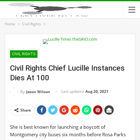
Home
Civil Rights
CIVIL RIGHTS
Civil Rights Chief Lucille Instances
Dies At 100
Last updated
Aug 20, 2021
By
Jason Wilson
Share
She is best known for launching a boycott of
Montgomery city buses six months before Rosa Parks