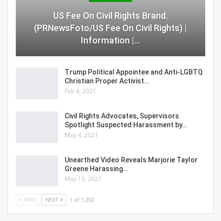
US Fee On Civil Rights Brand.
(PRNewsFoto/US Fee On Civil Rights) |
Information |…
Trump Political Appointee and Anti-LGBTQ
Christian Proper Activist…
Feb 4, 2021
Civil Rights Advocates, Supervisors
Spotlight Suspected Harassment by…
May 4, 2021
Unearthed Video Reveals Marjorie Taylor
Greene Harassing…
May 15, 2021
PREV
NEXT
1 of 1,202