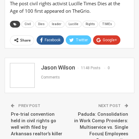
The post civil rights activist Lucille Times Dies at the
Age of 100 first appeared on TheGrio.
Civil
Dies
leader
Lucille
Rights
TIMEs
Share
Facebook
Twitter
Google+
ReddIt
WhatsApp
Pinterest
Email
Jason Wilson
1148 Posts
0
Comments
PREV POST
NEXT POST
Pre-trial convention
Paduda: Consolidation
held in civil rights go
in Work Comp Providers:
well with filed by
Multiservice vs. Single
Arkansas realtor’s killer
Focus| Employees