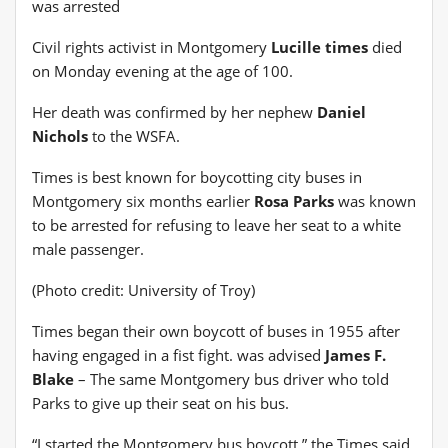
was arrested
Civil rights activist in Montgomery
Lucille times
died
on Monday evening at the age of 100.
Her death was confirmed by her nephew
Daniel
Nichols
to the WSFA.
Times is best known for boycotting city buses in
Montgomery six months earlier
Rosa Parks
was known
to be arrested for refusing to leave her seat to a white
male passenger.
(Photo credit: University of Troy)
Times began their own boycott of buses in 1955 after
having engaged in a fist fight. was advised
James F.
Blake
– The same Montgomery bus driver who told
Parks to give up their seat on his bus.
“I started the Montgomery bus boycott,” the Times said