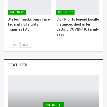
CIVIL RIGHTS
CIVIL RIGHTS
States’ masks bans face
Civil Rights legend Lucille
federal civil rights
Instances died after
inquiries | Ap
getting COVID-19, family
says
PREV
NEXT
FEATURED
CIVIL RIGHTS