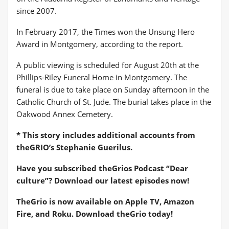
since 2007.
In February 2017, the Times won the Unsung Hero
Award in Montgomery, according to the report.
A public viewing is scheduled for August 20th at the
Phillips-Riley Funeral Home in Montgomery. The
funeral is due to take place on Sunday afternoon in the
Catholic Church of St. Jude. The burial takes place in the
Oakwood Annex Cemetery.
* This story includes additional accounts from
theGRIO’s Stephanie Guerilus.
Have you subscribed
theGrios Podcast
“Dear
culture”? Download our latest episodes now!
TheGrio is now available on Apple TV, Amazon
Fire, and Roku.
Download theGrio today!