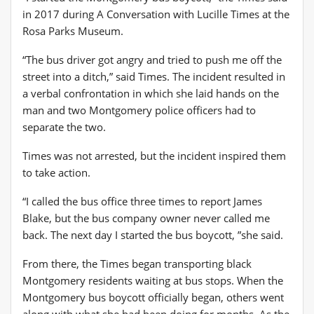
in 2017 during A Conversation with Lucille Times at the
Rosa Parks Museum.
“The bus driver got angry and tried to push me off the
street into a ditch,” said Times. The incident resulted in
a verbal confrontation in which she laid hands on the
man and two Montgomery police officers had to
separate the two.
Times was not arrested, but the incident inspired them
to take action.
“I called the bus office three times to report James
Blake, but the bus company owner never called me
back. The next day I started the bus boycott, ”she said.
From there, the Times began transporting black
Montgomery residents waiting at bus stops. When the
Montgomery bus boycott officially began, others went
along with what she had been doing for months. As the