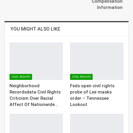
Compensation
Information
YOU MIGHT ALSO LIKE
CIVIL RIGHTS
CIVIL RIGHTS
Neighborhood
Feds open civil rights
Recordsdata Civil Rights
probe of Lee masks
Criticism Over Racial
order – Tennessee
Affect Of Nationwide…
Lookout