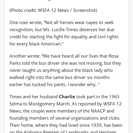
(Photo credit: WSFA 12 News / Screenshot)
One user wrote, “Not all heroes wear capes or seek
recognition, but Ms. Lucille Times deserves her due
credit for starting the fight for equality and civil rights
for every black American.”
Another wrote: “We have heard all our lives that Rosa
Parks told the bus driver she was not moving, but they
never taught us anything about the black lady who
walked right into the same bus driver six months
earlier has tucked his pants. I wonder why. “
Times and her husband
Charlie
took part in the 1965
Selma to Montgomery March. As reported by WSFA 12
News, the couple were members of the NAACP and
founding members of several organizations and clubs.
Their home, where they had lived since 1939, has been
on the Alabama Register of Landmarks and Heritage