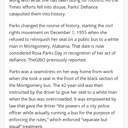
Times ‘efforts fell into disuse, Parks’ Defiance
catapulted them into history.
Parks changed the course of history, starting the civil
rights movement on December 1, 1955 when she
refused to relinquish her seat on a public bus to a white
man in Montgomery, Alabama. That date is now
considered Rosa Parks Day in recognition of her act of
defiance, TheGRIO previously reported.
Parks was a seamstress on her way home from work
when she took a seat in the front of the black section of
the Montgomery bus. The 42-year-old was then
instructed by the driver to give her seat to a white man
when the bus was overcrowded. It was empowered by
law that gave the driver “the powers of a city police
officer while actually running a bus for the purpose of
enforcing the rules,” which enforced “separate but
equal” treatment.