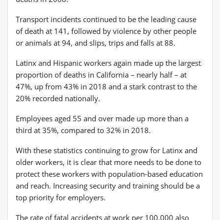
Transport incidents continued to be the leading cause
of death at 141, followed by violence by other people
or animals at 94, and slips, trips and falls at 88.
Latinx and Hispanic workers again made up the largest
proportion of deaths in California – nearly half – at
47%, up from 43% in 2018 and a stark contrast to the
20% recorded nationally.
Employees aged 55 and over made up more than a
third at 35%, compared to 32% in 2018.
With these statistics continuing to grow for Latinx and
older workers, it is clear that more needs to be done to
protect these workers with population-based education
and reach. Increasing security and training should be a
top priority for employers.
The rate of fatal accidents at work per 100,000 also