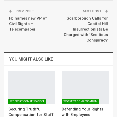
PREV POST
NEXT POST
Fb names new VP of
Scarborough Calls for
Civil Rights –
Capitol Hill
Telecompaper
Insurrectionists Be
Charged with ‘Seditious
Conspiracy’
YOU MIGHT ALSO LIKE
WORKERS' COMPENSATION
WORKERS' COMPENSATION
Securing Truthful
Defending Your Rights
Compensation for Staff
with Employees