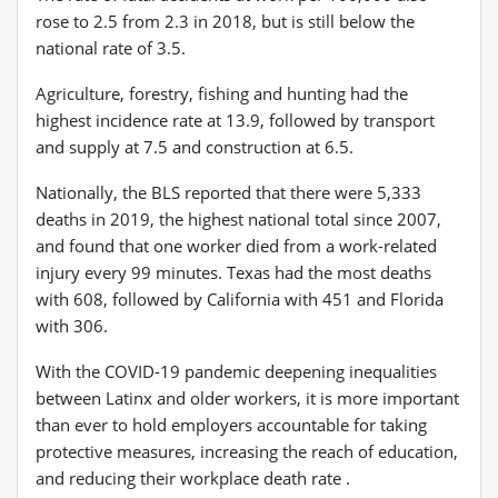
rose to 2.5 from 2.3 in 2018, but is still below the
national rate of 3.5.
Agriculture, forestry, fishing and hunting had the
highest incidence rate at 13.9, followed by transport
and supply at 7.5 and construction at 6.5.
Nationally, the BLS reported that there were 5,333
deaths in 2019, the highest national total since 2007,
and found that one worker died from a work-related
injury every 99 minutes. Texas had the most deaths
with 608, followed by California with 451 and Florida
with 306.
With the COVID-19 pandemic deepening inequalities
between Latinx and older workers, it is more important
than ever to hold employers accountable for taking
protective measures, increasing the reach of education,
and reducing their workplace death rate .