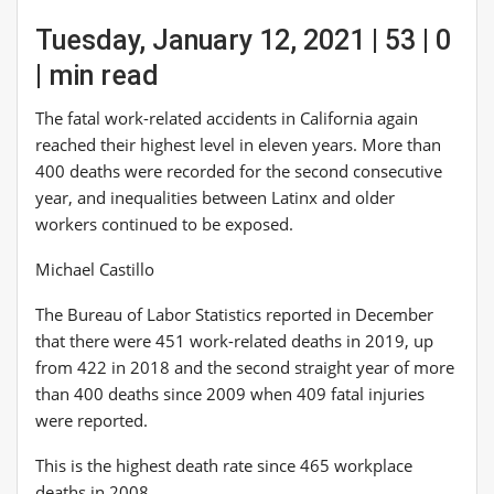
Tuesday, January 12, 2021 | 53 | 0
| min read
The fatal work-related accidents in California again
reached their highest level in eleven years. More than
400 deaths were recorded for the second consecutive
year, and inequalities between Latinx and older
workers continued to be exposed.
Michael Castillo
The Bureau of Labor Statistics reported in December
that there were 451 work-related deaths in 2019, up
from 422 in 2018 and the second straight year of more
than 400 deaths since 2009 when 409 fatal injuries
were reported.
This is the highest death rate since 465 workplace
deaths in 2008.