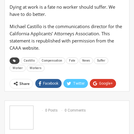
Dying at work is a fate no worker should suffer. We
have to do better.
Michael Castillo is the communications director for the
California Applicants’ Attorneys Association. This
statement is republished with permission from the
CAAA website.
Castillo
Compensation
Fate
News
Suffer
Worker
Workers
Share
Facebook
Twitter
Google+
ReddIt
WhatsApp
Pinterest
Email
0 Posts
0 Comments