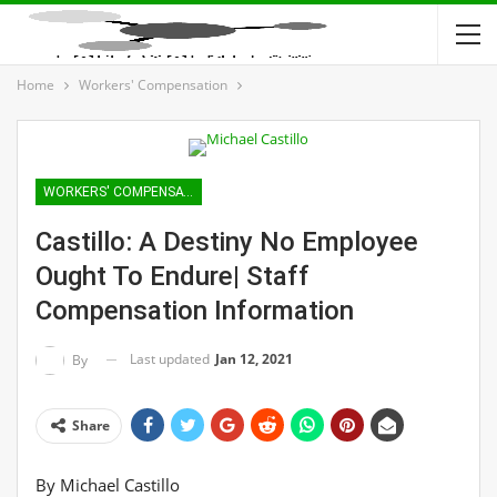
Home
Workers' Compensation
WORKERS' COMPENSATION
Castillo: A Destiny No Employee
Ought To Endure| Staff
Compensation Information
Last updated
Jan 12, 2021
By
Share
By
Michael Castillo