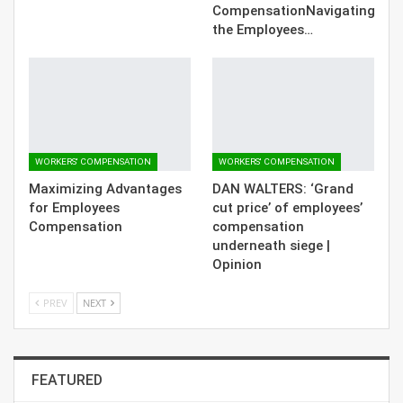
CompensationNavigating
the Employees…
WORKERS' COMPENSATION
WORKERS' COMPENSATION
Maximizing Advantages
DAN WALTERS: ‘Grand
for Employees
cut price’ of employees’
Compensation
compensation
underneath siege |
Opinion
PREV
NEXT
FEATURED