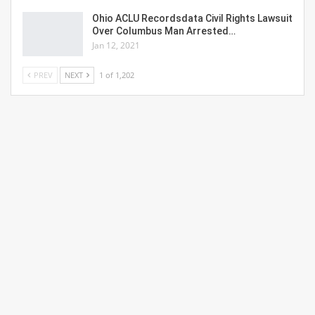
Ohio ACLU Recordsdata Civil Rights Lawsuit
Over Columbus Man Arrested…
Jan 12, 2021
PREV
NEXT
1 of 1,202