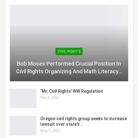
CIVIL RIGHTS
Bob Moses Performed Crucial Position In
Civil Rights Organizing And Math Literacy…
‘Mr. Civil Rights’ WW Regulation
Feb 8, 2021
Oregon civil rights group seeks to increase
lawsuit over state’s…
May 5, 2021