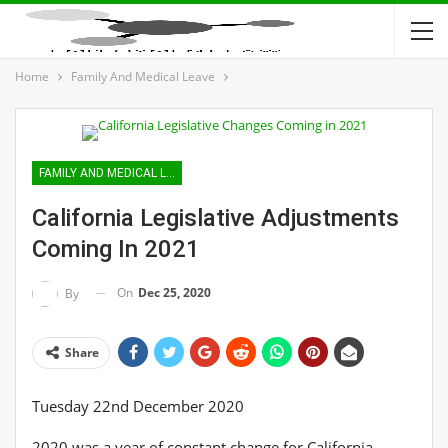
Home
Family And Medical Leave
FAMILY AND MEDICAL LEAVE
California Legislative Adjustments
Coming In 2021
On
Dec 25, 2020
By
Share
Tuesday 22nd December 2020
2020 was a year of constant change for California