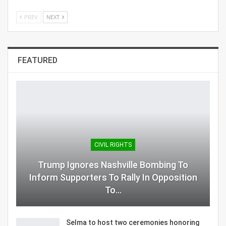
PREV
NEXT
FEATURED
CIVIL RIGHTS
Trump Ignores Nashville Bombing To
Inform Supporters To Rally In Opposition
To…
Selma to host two ceremonies honoring