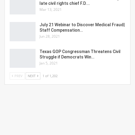
late civil rights chief F.D.…
Mar 13, 2021
July 21 Webinar to Discover Medical Fraud|
Staff Compensation…
Jun 28, 2021
Texas GOP Congressman Threatens Civil
Struggle if Democrats Win…
Jan 5, 2021
PREV
NEXT
1 of 1,202