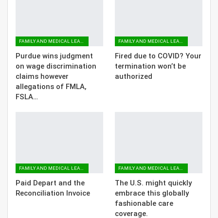
FAMILY AND MEDICAL LEAVE
FAMILY AND MEDICAL LEAVE
Purdue wins judgment
Fired due to COVID? Your
on wage discrimination
termination won’t be
claims however
authorized
allegations of FMLA,
FSLA…
FAMILY AND MEDICAL LEAVE
FAMILY AND MEDICAL LEAVE
Paid Depart and the
The U.S. might quickly
Reconciliation Invoice
embrace this globally
fashionable care
coverage.