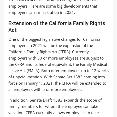
employers. Here are some big developments that
employers can’t miss out on in 2021.
Extension of the California Family Rights
Act
One of the biggest legislative changes for California
employers in 2021 will be the expansion of the
California Family Rights Act (CFRA). Currently,
employers with 50 or more employees are subject to
the CFRA and its federal equivalent, the Family Medical
Leave Act (FMLA). Both offer employees up to 12 weeks
of unpaid vacation. With Senate Act 1383 coming into
force on January 1, 2021, the CFRA will be extended to
all employers with 5 or more employees.
In addition, Senate Draft 1383 expands the scope of
family members for whom the employee can take
vacation. CFRA currently allows employees to take