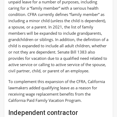
unpaid leave for a number of purposes, including
caring for a “family member” with a serious health
condition. CFRA currently defines “family member” as
including a minor child (unless the child is dependent),
a spouse, or a parent. In 2021, the list of family
members will be expanded to include grandparents,
grandchildren or siblings. In addition, the definition of a
child is expanded to include all adult children, whether
or not they are dependent. Senate Bill 1383 also
provides for vacation due to a qualified need related to
active service or calling to active service of the spouse,
civil partner, child, or parent of an employee.
To complement this expansion of the CFRA, California
lawmakers added qualifying leave as a reason for
receiving wage replacement benefits from the
California Paid Family Vacation Program.
Independent contractor