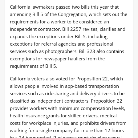
California lawmakers passed two bills this year that
amending Bill 5 of the Congregation, which sets out the
requirements for a worker to be considered an
independent contractor. Bill 2257 revises, clarifies and
expands the exceptions under Bill 5, including
exceptions for referral agencies and professional
services such as photographers. Bill 323 also contains
exemptions for newspaper hauliers from the
requirements of Bill 5.
California voters also voted for Proposition 22, which
allows people involved in app-based transportation
services such as ridesharing and delivery drivers to be
classified as independent contractors. Proposition 22
provides workers with minimum compensation levels,
health insurance grants for skilled drivers, medical
costs for workplace injuries, and prohibits drivers from
working for a single company for more than 12 hours
in a 24 hour period. Businesses must develop sexual