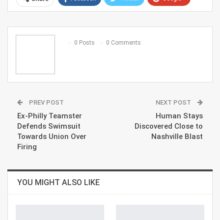
ReddIt
WhatsApp
Pinterest
Email
0 Posts
0 Comments
PREV POST
NEXT POST
Ex-Philly Teamster
Human Stays
Defends Swimsuit
Discovered Close to
Towards Union Over
Nashville Blast
Firing
YOU MIGHT ALSO LIKE