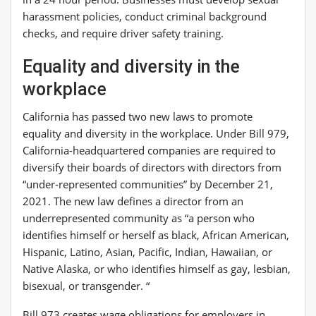
harassment policies, conduct criminal background
checks, and require driver safety training.
Equality and diversity in the
workplace
California has passed two new laws to promote
equality and diversity in the workplace. Under Bill 979,
California-headquartered companies are required to
diversify their boards of directors with directors from
“under-represented communities” by December 21,
2021. The new law defines a director from an
underrepresented community as “a person who
identifies himself or herself as black, African American,
Hispanic, Latino, Asian, Pacific, Indian, Hawaiian, or
Native Alaska, or who identifies himself as gay, lesbian,
bisexual, or transgender. “
Bill 973 creates wage obligations for employers in