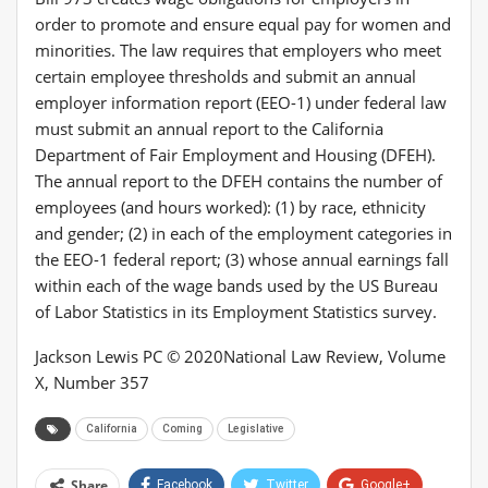
order to promote and ensure equal pay for women and
minorities. The law requires that employers who meet
certain employee thresholds and submit an annual
employer information report (EEO-1) under federal law
must submit an annual report to the California
Department of Fair Employment and Housing (DFEH).
The annual report to the DFEH contains the number of
employees (and hours worked): (1) by race, ethnicity
and gender; (2) in each of the employment categories in
the EEO-1 federal report; (3) whose annual earnings fall
within each of the wage bands used by the US Bureau
of Labor Statistics in its Employment Statistics survey.
Jackson Lewis PC © 2020
National Law Review, Volume
X, Number 357
California
Coming
Legislative
Share
Facebook
Twitter
Google+